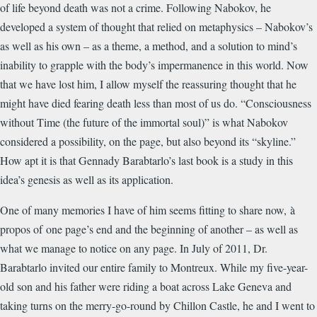
of life beyond death was not a crime. Following Nabokov, he
developed a system of thought that relied on metaphysics – Nabokov’s
as well as his own – as a theme, a method, and a solution to mind’s
inability to grapple with the body’s impermanence in this world. Now
that we have lost him, I allow myself the reassuring thought that he
might have died fearing death less than most of us do. “Consciousness
without Time (the future of the immortal soul)” is what Nabokov
considered a possibility, on the page, but also beyond its “skyline.”
How apt it is that Gennady Barabtarlo’s last book is a study in this
idea’s genesis as well as its application.
One of many memories I have of him seems fitting to share now, à
propos of one page’s end and the beginning of another – as well as
what we manage to notice on any page. In July of 2011, Dr.
Barabtarlo invited our entire family to Montreux. While my five-year-
old son and his father were riding a boat across Lake Geneva and
taking turns on the merry-go-round by Chillon Castle, he and I went to