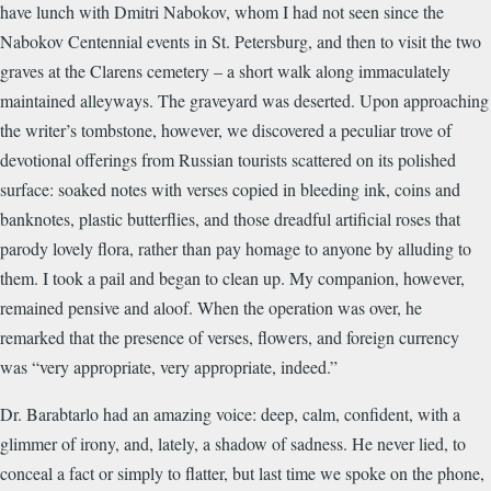
have lunch with Dmitri Nabokov, whom I had not seen since the
Nabokov Centennial events in St. Petersburg, and then to visit the two
graves at the Clarens cemetery – a short walk along immaculately
maintained alleyways. The graveyard was deserted. Upon approaching
the writer’s tombstone, however, we discovered a peculiar trove of
devotional offerings from Russian tourists scattered on its polished
surface: soaked notes with verses copied in bleeding ink, coins and
banknotes, plastic butterflies, and those dreadful artificial roses that
parody lovely flora, rather than pay homage to anyone by alluding to
them. I took a pail and began to clean up. My companion, however,
remained pensive and aloof. When the operation was over, he
remarked that the presence of verses, flowers, and foreign currency
was “very appropriate, very appropriate, indeed.”
Dr. Barabtarlo had an amazing voice: deep, calm, confident, with a
glimmer of irony, and, lately, a shadow of sadness. He never lied, to
conceal a fact or simply to flatter, but last time we spoke on the phone,