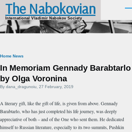
The Nabokovian
Skip to main content
Men
International Vladimir Nabokov Society
Breadcrumb
Home
News
In Memoriam Gennady Barabtarlo
by Olga Voronina
By
dana_dragunoiu
, 27 February, 2019
A literary gift, like the gift of life, is given from above. Gennady
Barabtarlo, who has just completed his life journey, was deeply
appreciative of both – and of the One who sent them. He dedicated
himself to Russian literature, especially to its two summits, Pushkin