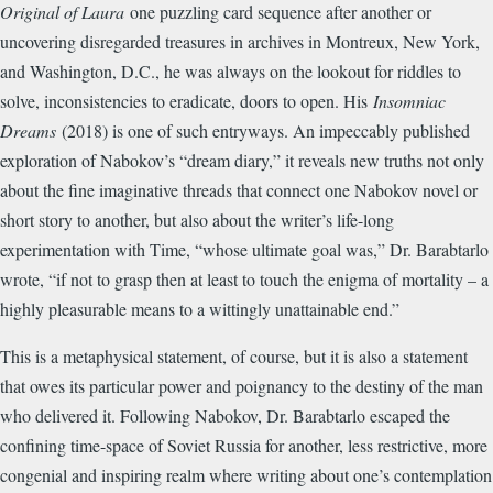
Original of Laura
one puzzling card sequence after another or
uncovering disregarded treasures in archives in Montreux, New York,
and Washington, D.C., he was always on the lookout for riddles to
solve, inconsistencies to eradicate, doors to open. His
Insomniac
Dreams
(2018) is one of such entryways. An impeccably published
exploration of Nabokov’s “dream diary,” it reveals new truths not only
about the fine imaginative threads that connect one Nabokov novel or
short story to another, but also about the writer’s life-long
experimentation with Time, “whose ultimate goal was,” Dr. Barabtarlo
wrote, “if not to grasp then at least to touch the enigma of mortality – a
highly pleasurable means to a wittingly unattainable end.”
This is a metaphysical statement, of course, but it is also a statement
that owes its particular power and poignancy to the destiny of the man
who delivered it. Following Nabokov, Dr. Barabtarlo escaped the
confining time-space of Soviet Russia for another, less restrictive, more
congenial and inspiring realm where writing about one’s contemplation