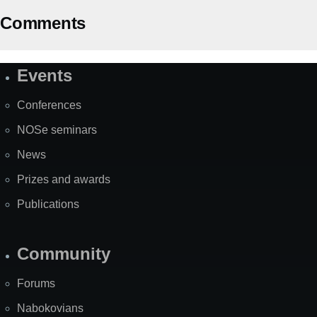
Comments
Events
Site
Map
Conferences
NOSe seminars
News
Prizes and awards
Publications
Community
Forums
Nabokovians