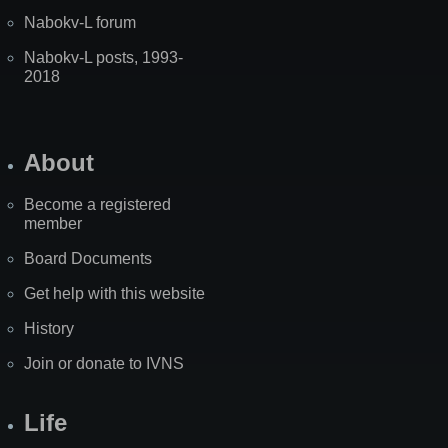
Nabokv-L forum
Nabokv-L posts, 1993-
2018
About
Become a registered
member
Board Documents
Get help with this website
History
Join or donate to IVNS
Life