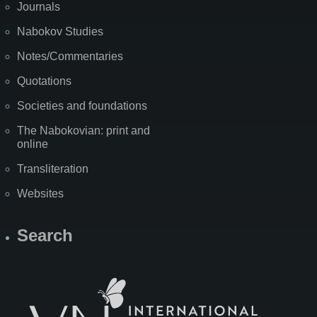
Journals
Nabokov Studies
Notes/Commentaries
Quotations
Societies and foundations
The Nabokovian: print and
online
Transliteration
Websites
Search