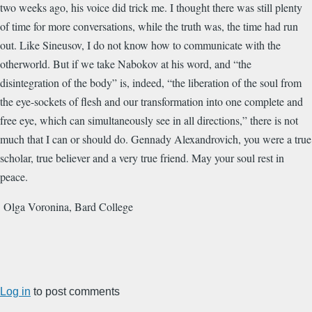
two weeks ago, his voice did trick me. I thought there was still plenty
of time for more conversations, while the truth was, the time had run
out. Like Sineusov, I do not know how to communicate with the
otherworld. But if we take Nabokov at his word, and “the
disintegration of the body” is, indeed, “the liberation of the soul from
the eye-sockets of flesh and our transformation into one complete and
free eye, which can simultaneously see in all directions,” there is not
much that I can or should do. Gennady Alexandrovich, you were a true
scholar, true believer and a very true friend. May your soul rest in
peace.
Olga Voronina, Bard College
Log in
to post comments