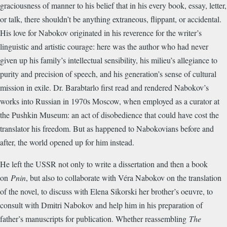
graciousness of manner to his belief that in his every book, essay, letter,
or talk, there shouldn’t be anything extraneous, flippant, or accidental.
His love for Nabokov originated in his reverence for the writer’s
linguistic and artistic courage: here was the author who had never
given up his family’s intellectual sensibility, his milieu’s allegiance to
purity and precision of speech, and his generation’s sense of cultural
mission in exile. Dr. Barabtarlo first read and rendered Nabokov’s
works into Russian in 1970s Moscow, when employed as a curator at
the Pushkin Museum: an act of disobedience that could have cost the
translator his freedom. But as happened to Nabokovians before and
after, the world opened up for him instead.
He left the USSR not only to write a dissertation and then a book
on
Pnin
, but also to collaborate with Véra Nabokov on the translation
of the novel, to discuss with Elena Sikorski her brother’s oeuvre, to
consult with Dmitri Nabokov and help him in his preparation of
father’s manuscripts for publication. Whether reassembling
The