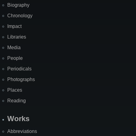
Biography
Chronology
Impact
Libraries
Media
People
Periodicals
Photographs
Places
Reading
Works
Abbreviations