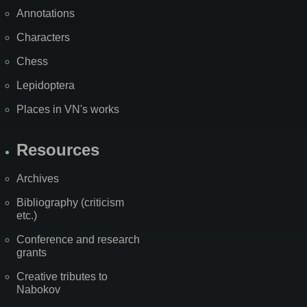
Annotations
Characters
Chess
Lepidoptera
Places in VN's works
Resources
Archives
Bibliography (criticism
etc.)
Conference and research
grants
Creative tributes to
Nabokov