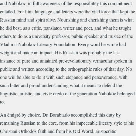
and Nabokov, in full awareness of the responsibility this commitment
entailed. For him, language and letters were the vital force that kept the
Russian mind and spirit alive. Nourishing and cherishing them is what
he did best, as a critic, translator, writer and poet, and what he taught
others to do as a university professor, public speaker and trustee of the
Vladimir Nabokov Literary Foundation. Every word he wrote had
weight and made an impact. His Russian was probably the last
instance of pure and untainted pre-revolutionary vernacular spoken in
public and written according to the orthographic rules of that day. No
one will be able to do it with such elegance and perseverance, with
such bitter and proud understanding what it means to defend the
linguistic, artistic, and civic credo of the generation Nabokov belonged
to.
An émigré by choice, Dr. Barabtarlo accomplished this duty by
remaining Russian to the core, from his impeccable literary style to his
Christian Orthodox faith and from his Old World, aristocratic