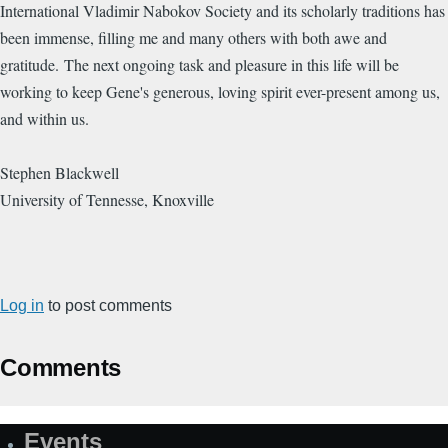
International Vladimir Nabokov Society and its scholarly traditions has
been immense, filling me and many others with both awe and
gratitude. The next ongoing task and pleasure in this life will be
working to keep Gene's generous, loving spirit ever-present among us,
and within us.
Stephen Blackwell
University of Tennesse, Knoxville
Log in
to post comments
Comments
Events