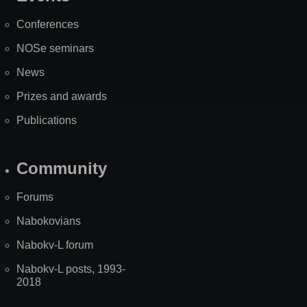
Site
Map
Conferences
NOSe seminars
News
Prizes and awards
Publications
Community
Forums
Nabokovians
Nabokv-L forum
Nabokv-L posts, 1993-
2018