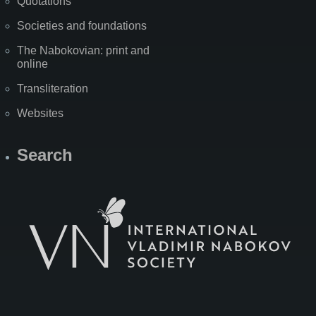
Quotations
Societies and foundations
The Nabokovian: print and
online
Transliteration
Websites
Search