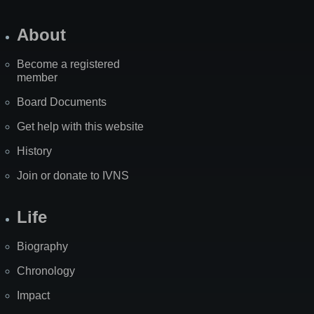
About
Become a registered
member
Board Documents
Get help with this website
History
Join or donate to IVNS
Life
Biography
Chronology
Impact