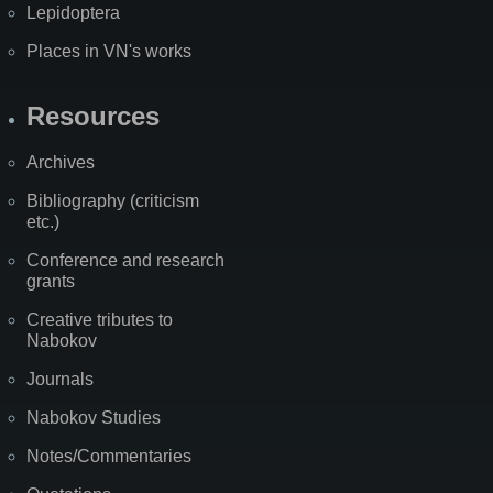
Lepidoptera
Places in VN's works
Resources
Archives
Bibliography (criticism
etc.)
Conference and research
grants
Creative tributes to
Nabokov
Journals
Nabokov Studies
Notes/Commentaries