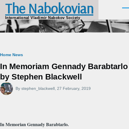
The Nabokovian
Skip to main content
Men
International Vladimir Nabokov Society
Breadcrumb
Home
News
In Memoriam Gennady Barabtarlo
by Stephen Blackwell
By
stephen_blackwell
, 27 February, 2019
In Memorian Gennady Barabtarlo.