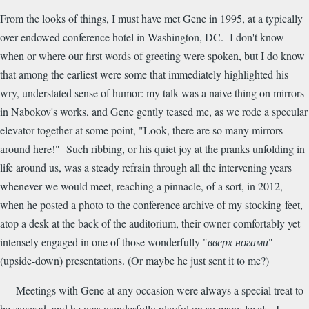
From the looks of things, I must have met Gene in 1995, at a typically
over-endowed conference hotel in Washington, DC. I don't know
when or where our first words of greeting were spoken, but I do know
that among the earliest were some that immediately highlighted his
wry, understated sense of humor: my talk was a naive thing on mirrors
in Nabokov's works, and Gene gently teased me, as we rode a specular
elevator together at some point, "Look, there are so many mirrors
around here!" Such ribbing, or his quiet joy at the pranks unfolding in
life around us, was a steady refrain through all the intervening years
whenever we would meet, reaching a pinnacle, of a sort, in 2012,
when he posted a photo to the conference archive of my stocking feet,
atop a desk at the back of the auditorium, their owner comfortably yet
intensely engaged in one of those wonderfully "
вверх ногами
"
(upside-down) presentations. (Or maybe he just sent it to me?)
Meetings with Gene at any occasion were always a special treat to
be savored, and he was wonderfully playful on so many levels--I