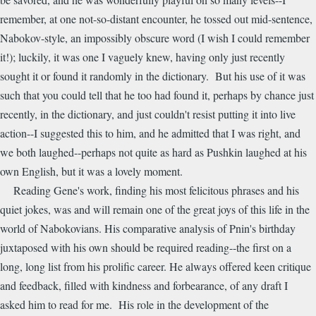
remember, at one not-so-distant encounter, he tossed out mid-sentence,
Nabokov-style, an impossibly obscure word (I wish I could remember
it!); luckily, it was one I vaguely knew, having only just recently
sought it or found it randomly in the dictionary. But his use of it was
such that you could tell that he too had found it, perhaps by chance just
recently, in the dictionary, and just couldn't resist putting it into live
action--I suggested this to him, and he admitted that I was right, and
we both laughed--perhaps not quite as hard as Pushkin laughed at his
own English, but it was a lovely moment.
Reading Gene's work, finding his most felicitous phrases and his
quiet jokes, was and will remain one of the great joys of this life in the
world of Nabokovians. His comparative analysis of Pnin's birthday
juxtaposed with his own should be required reading--the first on a
long, long list from his prolific career. He always offered keen critique
and feedback, filled with kindness and forbearance, of any draft I
asked him to read for me. His role in the development of the