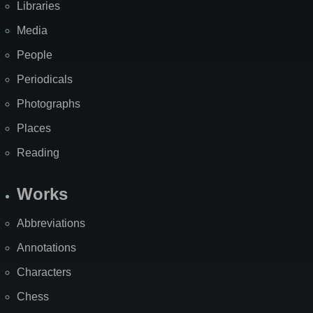
Libraries
Media
People
Periodicals
Photographs
Places
Reading
Works
Abbreviations
Annotations
Characters
Chess