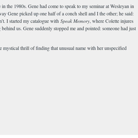
e in the 1980s. Gene had come to speak to my seminar at Wesleyan in
y Gene picked up one half of a conch shell and I the other; he said:
n’t. I started my catalogue with
Speak Memory
, where Colette injures
ing behind us. Gene suddenly stopped me and pointed: someone had just
mystical thrill of finding that unusual name with her unspecified