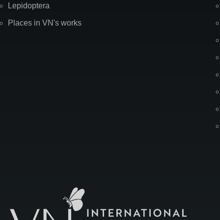
Lepidoptera
Places in VN's works