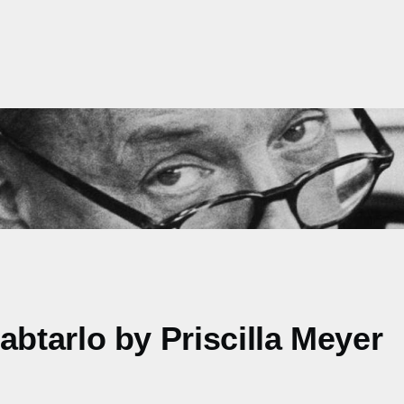
tarlo by Priscilla Meyer