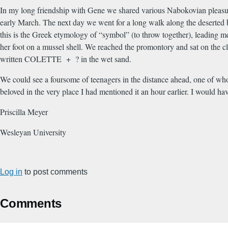
In my long friendship with Gene we shared various Nabokovian pleasur
early March. The next day we went for a long walk along the deserted 
this is the Greek etymology of “symbol” (to throw together), leading me
her foot on a mussel shell. We reached the promontory and sat on the 
written COLETTE + ? in the wet sand.
We could see a foursome of teenagers in the distance ahead, one of who
beloved in the very place I had mentioned it an hour earlier. I would hav
Priscilla Meyer
Wesleyan University
Log in
to post comments
Comments