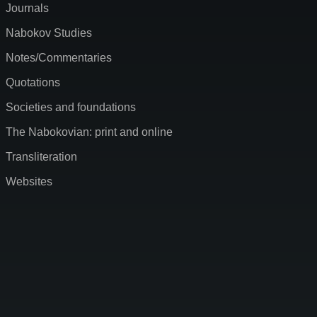
Journals
Nabokov Studies
Notes/Commentaries
Quotations
Societies and foundations
The Nabokovian: print and online
Transliteration
Websites