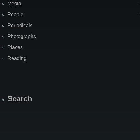
Media
People
Periodicals
Photographs
Places
Reading
Search