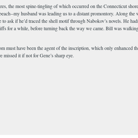
es, the most spine-tingling of which occurred on the Connecticut shor
beach--my husband was leading us to a distant promontory. Along the wa
 to ask if he’d traced the shell motif through Nabokov’s novels. He had
cliffs for a while, before turning back the way we came. Bill was walk
m must have been the agent of the inscription, which only enhanced the 
e missed it if not for Gene’s sharp eye.