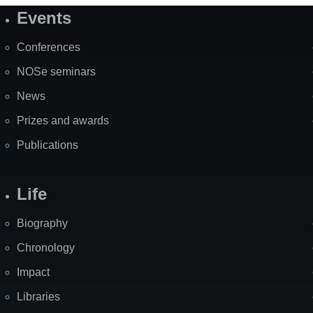
Events
Site
Map
Conferences
NOSe seminars
News
Prizes and awards
Publications
Life
Biography
Chronology
Impact
Libraries