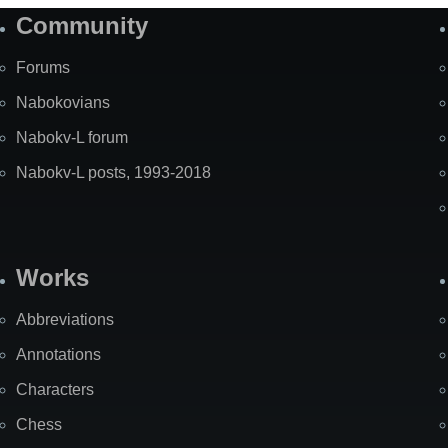
Community
Forums
Nabokovians
Nabokv-L forum
Nabokv-L posts, 1993-2018
Works
Abbreviations
Annotations
Characters
Chess