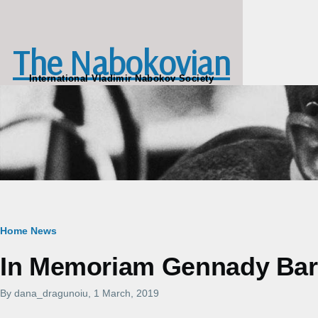
Skip to main content
The Nabokovian
International Vladimir Nabokov Society
Breadcrumb
Home
News
In Memoriam Gennady Barab
By
dana_dragunoiu
, 1 March, 2019