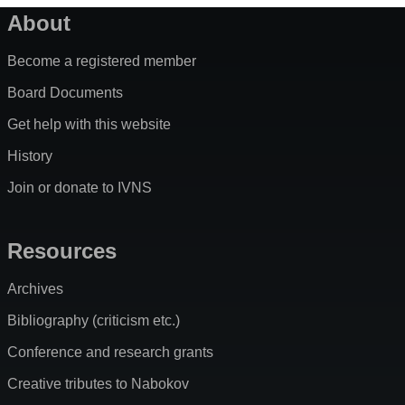
About
Become a registered member
Board Documents
Get help with this website
History
Join or donate to IVNS
Resources
Archives
Bibliography (criticism etc.)
Conference and research grants
Creative tributes to Nabokov