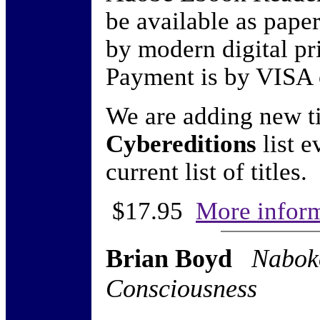
be available as pap
by modern digital pr
Payment is by VISA 
We are adding new ti
Cybereditions
list e
current list of titles.
$17.95
More infor
Brian Boyd
Nabok
Consciousness