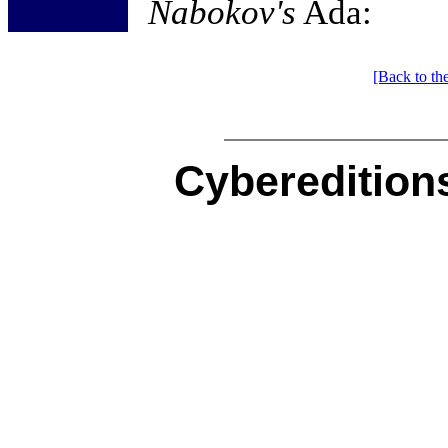
Nabokov's
Ada:
[Back to th
Cybereditions