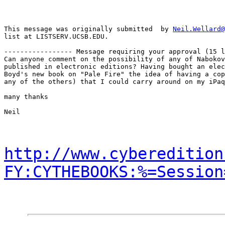
This message was originally submitted  by 
Neil.Wellard@
list at LISTSERV.UCSB.EDU.

----------------- Message requiring your approval (15 l
Can anyone comment on the possibility of any of Nabokov
published in electronic editions? Having bought an elec
Boyd's new book on "Pale Fire" the idea of having a cop
any of the others) that I could carry around on my iPaq
many thanks

Neil

http://www.cyberedition
FY:CYTHEBOOKS:%=Session