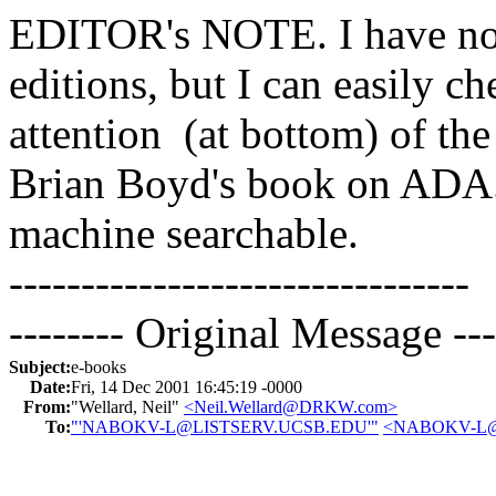
EDITOR's NOTE. I have no
editions, but I can easily c
attention (at bottom) of
Brian Boyd's book on ADA
machine searchable.
--------------------------------
-------- Original Message ---
Subject:
e-books
Date:
Fri, 14 Dec 2001 16:45:19 -0000
From:
"Wellard, Neil"
<Neil.Wellard@DRKW.com>
To:
"'NABOKV-L@LISTSERV.UCSB.EDU'"
<NABOKV-L@