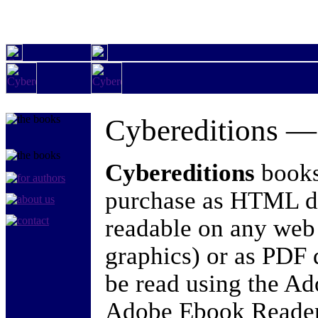
Cybereditions 
Cybereditions
books 
purchase as HTML d
readable on any web
graphics) or as PDF
be read using the A
Adobe Ebook Reader)