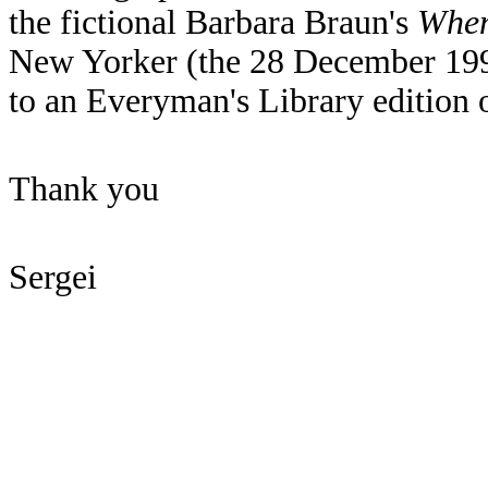
the fictional Barbara Braun's
When
New Yorker (the 28 December 199
to an Everyman's Library editio
Thank you
Sergei