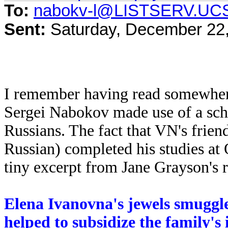
To:
nabokv-l@LISTSERV.UC
Sent:
Saturday, December 22
I remember having read somewher
Sergei Nabokov made use of a sch
Russians. The fact that VN's frien
Russian) completed his studies at 
tiny excerpt from Jane Grayson's 
Elena Ivanovna's jewels smuggled
helped to subsidize the family's i