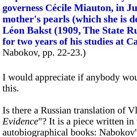
écile Miauton, in J
governess C
mother's pearls (which she is d
L
éon Bakst (1909, The State R
for two years of his studies at 
Nabokov, pp. 22-23.
)
I would appreciate if anybody wou
this.
Is there a Russian translation of
Evidence
"? It is a piece written i
autobiographical books: Nabokov