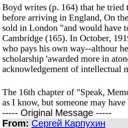
Boyd writes (p. 164) that he tried t
before arriving in England, On th
sold in London "and would have to 
Cambridge (165). In October, 1919
who pays his own way--althour h
scholarship 'awarded more in atone
acknowledgement of intellectual m
The 16th chapter of "Speak, Memo
as I know, but someone may have b
----- Original Message -----
From:
Сергей Карпухин