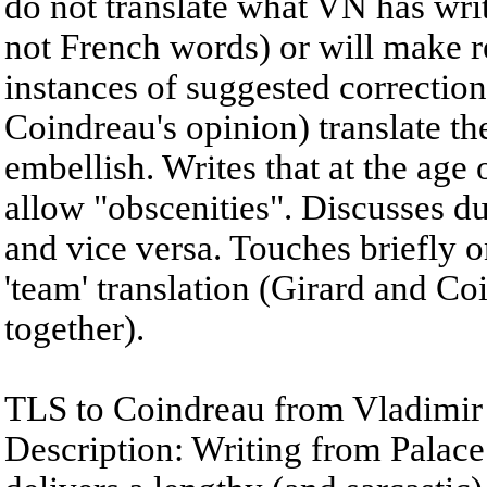
do not translate what VN has writt
not French words) or will make 
instances of suggested correction
Coindreau's opinion) translate the
embellish. Writes that at the age o
allow "obscenities". Discusses dut
and vice versa. Touches briefly o
'team' translation (Girard and Coi
together).
TLS to Coindreau from Vladimir
Description: Writing from Palac