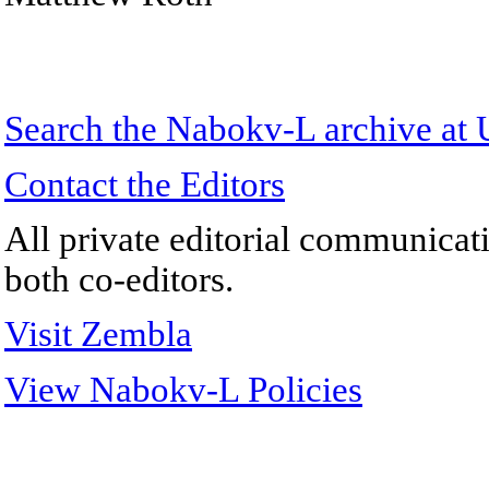
Search the
Nabokv
-L archive a
Contact the Editors
All private editorial communicati
both co-editors.
Visit Zembla
View Nabokv-L Policies