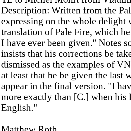
Description: Written from the Pa
expressing on the whole delight 
translation of Pale Fire, which he 
I have ever been given." Notes s
insists that his corrections be tak
dismissed as the examples of VN'
at least that he be given the last
appear in the final version. "I h
more exactly than [C.] when his
English."
Matthew Roth