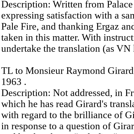
Description: Written from Palace
expressing satisfaction with a sam
Pale Fire, and thanking Ergaz an
taken in this matter. With instruc
undertake the translation (as VN 
TL to Monsieur Raymond Girard 
1963 .
Description: Not addressed, in Fr
which he has read Girard's transla
with regard to the brilliance of Gi
in response to a question of Gira