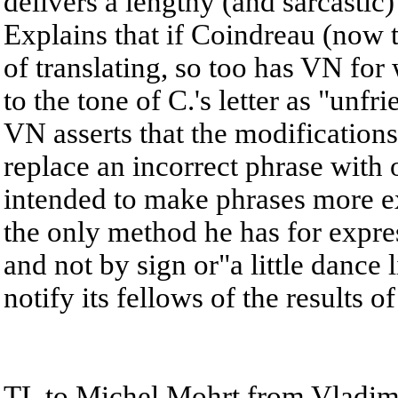
delivers a lengthy (and sarcastic
Explains that if Coindreau (now 
of translating, so too has VN for
to the tone of C.'s letter as "unfr
VN asserts that the modifications
replace an incorrect phrase with o
intended to make phrases more exa
the only method he has for expres
and not by sign or"a little dance 
notify its fellows of the results o
TL to Michel Mohrt from Vladimi