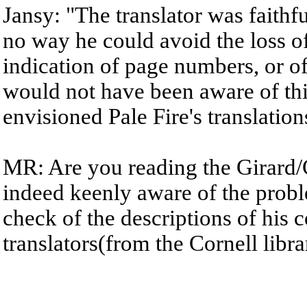
Jansy: "The translator was faithful
no way he could avoid the loss of
indication of page numbers, or o
would not have been aware of thi
envisioned Pale Fire's translation
MR: Are you reading the Girard/
indeed keenly aware of the probl
check of the descriptions of his 
translators(from the Cornell libra