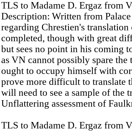
TLS to Madame D. Ergaz from Vl
Description: Written from Palace
regarding Chrestien's translatio
completed, though with great diff
but sees no point in his coming 
as VN cannot possibly spare the 
ought to occupy himself with corr
prove more difficult to translate 
will need to see a sample of the 
Unflattering assessment of Faulkn
TLS to Madame D. Ergaz from V