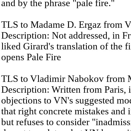
and by the phrase "pale fire."
TLS to Madame D. Ergaz from Vl
Description: Not addressed, in 
liked Girard's translation of the f
opens Pale Fire
TLS to Vladimir Nabokov from M
Description: Written from Paris, 
objections to VN's suggested mod
that right concrete mistakes and i
but refuses to consider "inadmiss