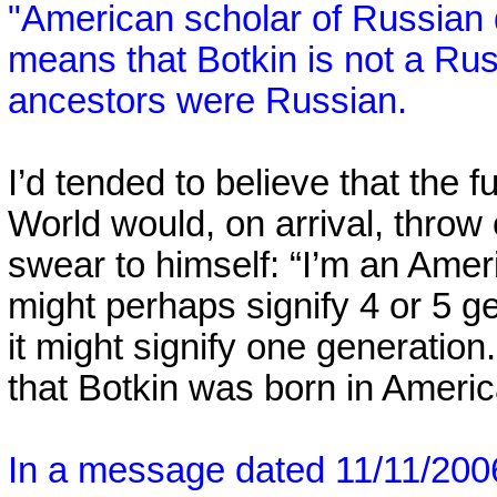
"American scholar of Russian d
means that Botkin is not a Ru
ancestors were Russian.
I’d tended to believe that the 
World
would, on arrival, throw 
swear to himself: “I’m an Amer
might perhaps signify 4 or 5 g
it might signify one generatio
that Botkin was born in Americ
In a message dated 11/11/20