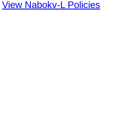
View Nabokv-L Policies