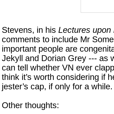
Stevens, in his
Lectures upon
comments to include Mr Someb
important people are congenita
Jekyll and Dorian Grey --- as
can tell whether VN ever cla
think it’s worth considering if 
jester’s cap, if only for a while
Other thoughts: