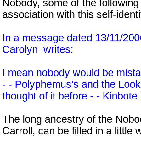
Nobody, some of the following
association with this self-identi
In a message dated 13/11/20
Carolyn
writes:
I mean nobody would be mistak
- - Polyphemus's and the Looki
thought of it before - - Kinbot
The long ancestry of the Nobo
Carroll, can be filled in a littl