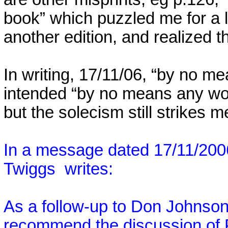
book” which puzzled me for a lo
another edition, and realized th
In writing, 17/11/06, “by no me
intended “by no means any wo
but the solecism still strikes 
In a message dated 17/11/200
Twiggs
writes:
As a follow-up to Don Johnson'
recommend the discussion of P