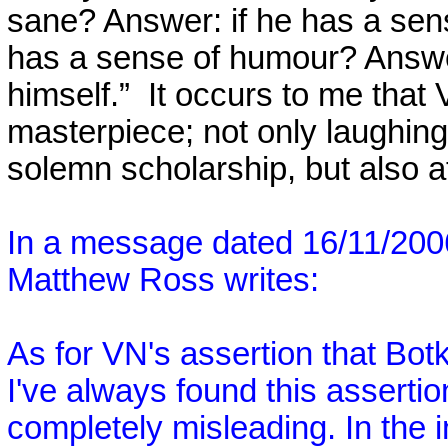
sane? Answer: if he has a sens
has a sense of humour? Answer:
himself.”
It occurs to me that V
masterpiece; not only laughing
solemn scholarship, but also at
In a message dated 16/11/20
Matthew Ross writes:
As for VN's assertion that Bo
I've always found this assertio
completely misleading. In the i