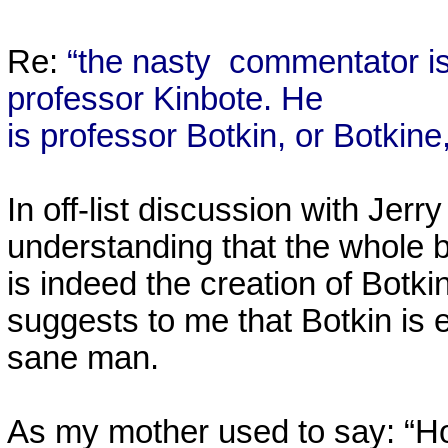
Re:
“the nasty
commentator is
professor Kinbote. He
is professor Botkin, or Botki
In off-list discussion with Jer
understanding that the whole
is indeed the creation of Bot
suggests to me that Botkin is 
sane man.
As my mother used to say: “Ho