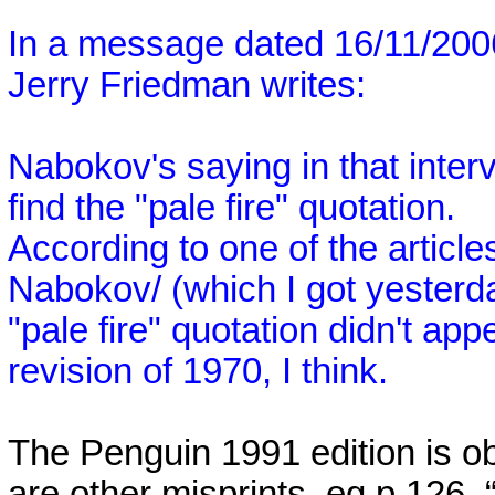
In a message dated 16/11/20
Jerry Friedman writes:
Nabokov's saying in that inter
find the "pale fire" quotation.
According to one of the articl
Nabokov/ (which I got yesterday
"pale fire" quotation didn't ap
revision of 1970, I think.
The Penguin 1991 edition is ob
are other misprints, eg p.126, 