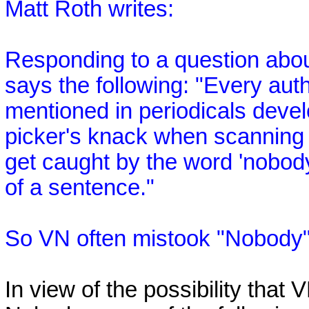
Matt Roth writes:
Responding to a question abou
says the following: "Every aut
mentioned in periodicals develo
picker's knack when scanning a
get caught by the word 'nobod
of a sentence."
So VN often mistook "Nobody"
In view of the possibility that 