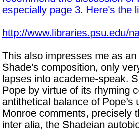
especially page 3. Here's the l
http://www.libraries.psu.edu
This also impresses me as an e
Shade’s composition, only very
lapses into academe-speak. Sh
Pope by virtue of its rhyming c
antithetical balance of Pope’s u
Monroe
comments, precisely t
inter alia, the Shadeian autob