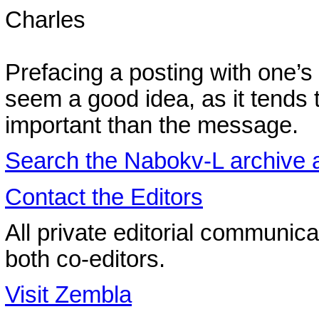
Charles
Prefacing a posting with one’
seem a good idea, as it tends 
important than the message.
Search the
Nabokv
-L archive
Contact the Editors
All private editorial communica
both co-editors.
Visit Zembla