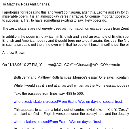
To Matthew Ross And Charles,
I apologize for repeating this and won’t do it again, after this. Let me just say for 
miserable poem. It is an almost okay verse narrative. Of course important poetic 
to success is, first, to have something exciting to say. Few poets do.
The zesty skaters are not
merely
used as information on escape routes from Zembla, 
In addition, the poem is not written in English and is not an example of English poe
English and American poetry and it would bore me to do it again. Besides, the N-L
in such a sweat to get the thing over with that he couldn’t trust himself to put the p
Andrew Brown
On 11/18/06 10:27 PM, "Chaswe@AOL.COM" <Chaswe@AOL.COM> wrote:
Both Jerry and Matthew Roth lambast Monroe's essay. One says it contain
While I would say it is not at all as well written as the Morris essay, it do
Take the passage from lines, say, 488 to 500.
where zesty skaters crossed/From Exe to Wye on days of special frost.
This appears to contain a totally out-of-context trivial joke --- X to Y. "Ze
constant conflict in English verse between the octosyllabic and the decasyll
where skaters crossed/From Exe to Wye on days of frost
.