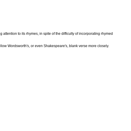
ttention to its rhymes, in spite of the difficulty of incorporating rhymed
follow Wordsworth's, or even Shakespeare's, blank verse more closely.