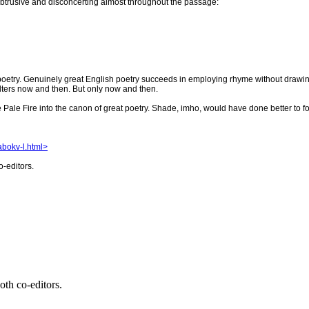
is obtrusive and disconcerting almost throughout the passage:
 poetry. Genuinely great English poetry succeeds in employing rhyme without drawing a
alters now and then. But only now and then.
e Pale Fire into the canon of great poetry. Shade, imho, would have done better to 
nabokv-l.html>
o-editors.
oth co-editors.