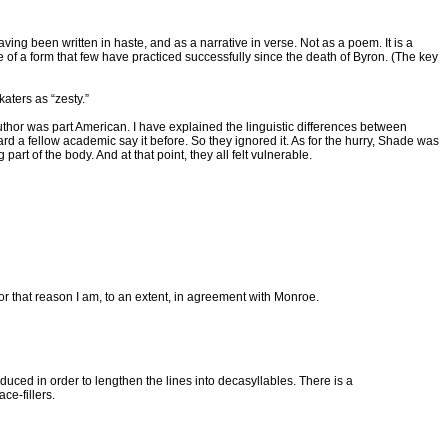
having been written in haste, and as a narrative in verse. Not as a poem. It is a
 of a form that few have practiced successfully since the death of Byron. (The key
aters as “zesty.”
s author was part American. I have explained the linguistic differences between
d a fellow academic say it before. So they ignored it. As for the hurry, Shade was
part of the body. And at that point, they all felt vulnerable.
 for that reason I am, to an extent, in agreement with Monroe.
roduced in order to lengthen the lines into decasyllables. There is a
ce-fillers.