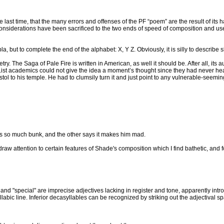
the last time, that the many errors and offenses of the PF “poem” are the result of its 
considerations have been sacrificed to the two ends of speed of composition and use
but to complete the end of the alphabet: X, Y Z. Obviously, it is silly to describe sk
try. The Saga of Pale Fire is written in American, as well it should be. After all, it
ist academics could not give the idea a moment’s thought since they had never hear
istol to his temple. He had to clumsily turn it and just point to any vulnerable-seeming 
s so much bunk, and the other says it makes him mad.
es draw attention to certain features of Shade's composition which I find bathetic, and
sty" and "special" are imprecise adjectives lacking in register and tone, apparently int
abic line. Inferior decasyllables can be recognized by striking out the adjectival spa