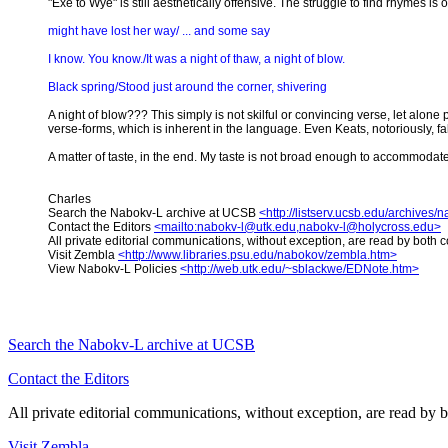
"Exe to Wye" is still aesthetically offensive. The struggle to find rhymes 
might have lost her way/ ... and some say
I know. You know./It was a night of thaw, a night of blow.
Black spring/Stood just around the corner, shivering
A night of blow??? This simply is not skilful or convincing verse, let alone
verse-forms, which is inherent in the language. Even Keats, notoriously, f
A matter of taste, in the end. My taste is not broad enough to accommodat
Charles
Search the Nabokv-L archive at UCSB
<http://listserv.ucsb.edu/archives/
Contact the Editors
<mailto:nabokv-l@utk.edu,nabokv-l@holycross.edu>
All private editorial communications, without exception, are read by both c
Visit Zembla
<http://www.libraries.psu.edu/nabokov/zembla.htm>
View Nabokv-L Policies
<http://web.utk.edu/~sblackwe/EDNote.htm>
Search the
Nabokv
-L archive at UCSB
Contact the Editors
All private editorial communications, without exception, are read by b
Visit Zembla