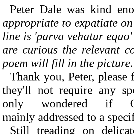
Peter Dale was kind eno
appropriate to expatiate on 
line is 'parva vehatur equo
are curious the relevant c
poem will fill in the picture
Thank you, Peter, please 
they'll not require any sp
only wondered if O
mainly addressed to a speci
Still treading on delic