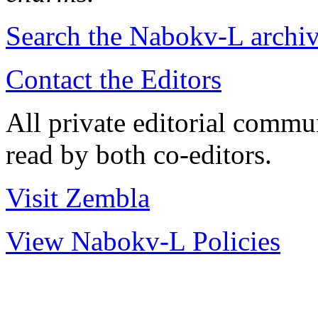
Search the
Nabokv
-L archi
Contact the Editors
All private editorial commu
read by both co-editors.
Visit Zembla
View Nabokv-L Policies