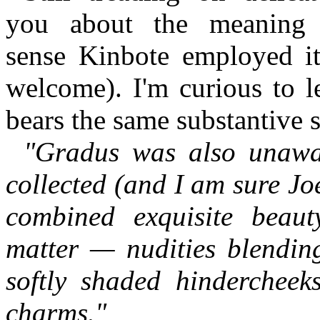
you about the meaning 
sense Kinbote employed it
welcome). I'm curious to l
bears the same substantive s
"Gradus was also unawa
collected (and I am sure Joe
combined exquisite beaut
matter — nudities blending
softly shaded hindercheek
charms."