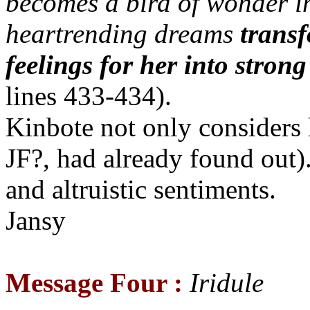
becomes a bird of wonder in
heartrending dreams
transf
feelings for her into stron
lines 433-434).
Kinbote not only considers 
JF?, had already found out
and altruistic sentiments.
Jansy
Message Four :
Iridule