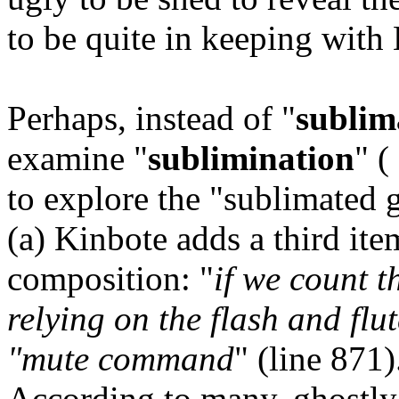
to be quite in keeping with K
Perhaps, instead of "
sublim
examine "
sublimination
" (
to explore the "sublimated 
(a) Kinbote adds a third it
composition: "
if we count t
relying on the flash and flu
"mute command
" (line 871
According to many, ghostly