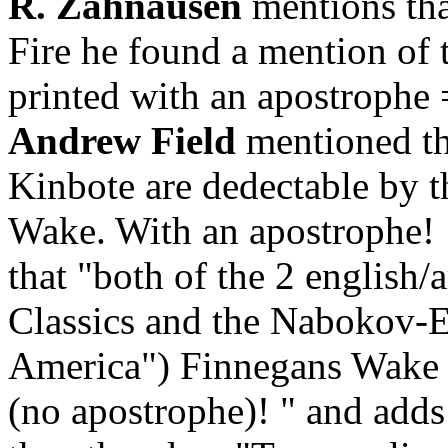
R. Zahnausen
mentions tha
Fire he found a mention of 
printed with an apostrophe 
Andrew Field
mentioned tha
Kinbote are dedectable by t
Wake. With an apostrophe!
that "
both of the 2 english/
Classics and the Nabokov-E
America") Finnegans Wake is
(no apostrophe)! " and adds 