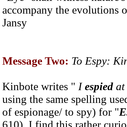
accompany the evolutions 
Jansy
Message Two:
To Espy: Ki
Kinbote writes "
I
espied
at 
using the same spelling us
of espionage/ to spy) for "
E
610). I find this rather curi