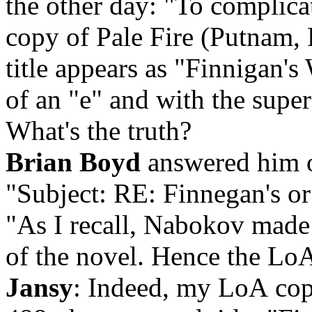
the other day: "To complica
copy of Pale Fire (Putnam, F
title appears as "Finnigan's
of an "e" and with the super
What's the truth?
Brian Boyd
answered him o
"Subject: RE: Finnegan's or
"As I recall, Nabokov made 
of the novel. Hence the Lo
Jansy
: Indeed, m
y LoA copy