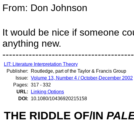
From: Don Johnson
It would be nice if someone cou
anything new.
----------------------------------------
LIT: Literature Interpretation Theory
Publisher:
Routledge, part of the Taylor & Francis Group
Issue:
Volume 13, Number 4 / October-December 2002
Pages:
317 - 332
URL:
Linking Options
DOI:
10.1080/10436920215158
THE RIDDLE OF/IN
PALE