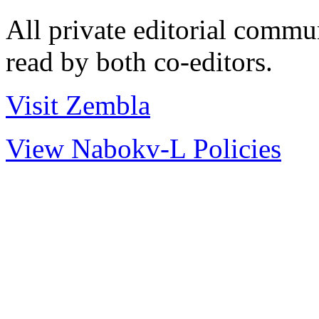
All private editorial commu
read by both co-editors.
Visit Zembla
View Nabokv-L Policies