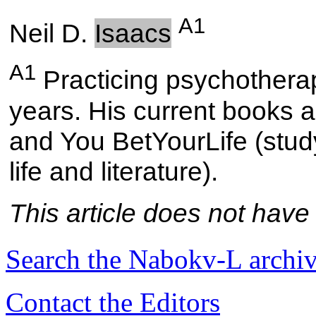
A1
Neil D.
Isaacs
A1
Practicing psychotherapi
years. His current books a
and You BetYourLife (study
life and literature).
This article does not have
Search the
Nabokv
-L archi
Contact the Editors