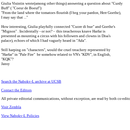
Giulia Visintin wrote(among other things) answering a question about "Curdy
Buff" ( "Coeur de Boeuf"):
"From the land where the tomatoes flourish (I beg your pardon, Herr Goethe),
I may say that ..."
How interesting, Giulia playfully connected "Cuore di bue" and Goethe's
"Mignon" . Incidentally - or not? - this treacherous knave Harfar is
presented as mounting a circus with his followers and clowns in Disa's
palace), echoes of which I had vaguely heard in "Ada".
Still harping on "characters", would the cruel treachery represented by
"Harfar" in "Pale Fire" be somehow related to VN's "KDV", in English,
"KQK"?
Jansy
Search the
Nabokv
-L archive at UCSB
Contact the Editors
All private editorial communications, without exception, are read by both co-edito
Visit Zembla
View Nabokv-L Policies