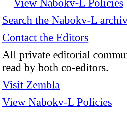
View Nabokv-L Policies
Search the
Nabokv
-L archi
Contact the Editors
All private editorial commu
read by both co-editors.
Visit Zembla
View Nabokv-L Policies