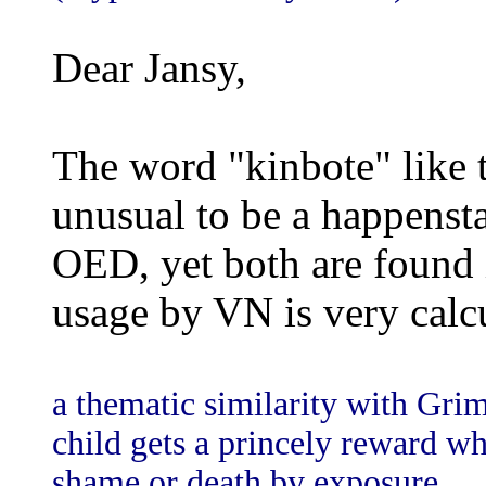
Dear Jansy,
The word "kinbote" like t
unusual to be a happenst
OED, yet both are found i
usage by VN is very calc
a thematic similarity with Gri
child gets a princely reward wh
shame or death by exposure.