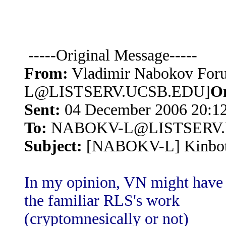
-----Original Message-----
From:
Vladimir Nabokov Fo
L@LISTSERV.UCSB.EDU]
O
Sent:
04 December 2006 20:1
To:
NABOKV-L@LISTSERV.
Subject:
[NABOKV-L] Kinbote:
In my opinion, VN might have 
the familiar RLS's work
(cryptomnesically or not)