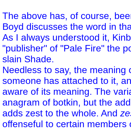
The above has, of course, bee
Boyd discusses the word in th
As I always understood it, Kin
"publisher" of "Pale Fire" the p
slain Shade.
Needless to say, the meaning o
someone has attached to it, a
aware of its meaning. The varian
anagram of botkin, but the addi
adds zest to the whole. And
ze
offenseful to certain members 