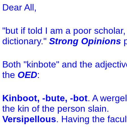
Dear All,
"but if told I am a poor scholar
dictionary."
Strong Opinions
p
Both "kinbote" and the adjectiv
the
OED
:
Kinboot, -bute, -bot
. A werge
the kin of the person slain.
Versipellous
. Having the facul