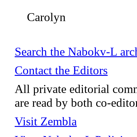
Carolyn
Search the
Nabokv
-L ar
Contact the Editors
All private editorial com
are read by both co-edito
Visit Zembla