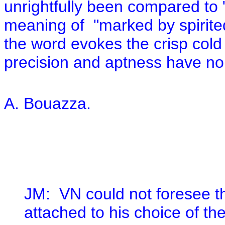
unrightfully been compared to "
meaning of "marked by spirite
the word evokes the crisp cold o
precision and aptness have no r
A. Bouazza.
JM:
VN could not foresee t
attached to his choice of th