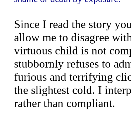
Since I read the story yo
allow me to disagree with
virtuous child is not comp
stubbornly refuses to adm
furious and terrifying cl
the slightest cold. I inte
rather than compliant.