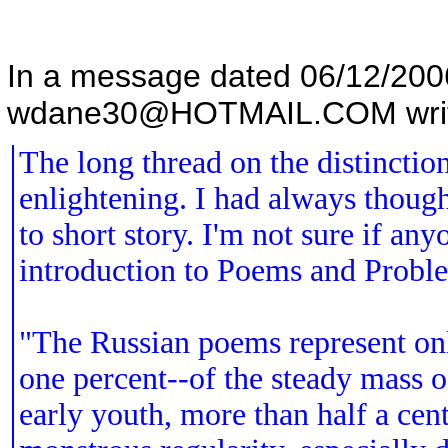
In a message dated 06/12/20
wdane30@HOTMAIL.COM writ
The long thread on the distinctio
enlightening. I had always thought
to short story. I'm not sure if a
introduction to Poems and Proble
"The Russian poems represent onl
one percent--of the steady mass 
early youth, more than half a cen