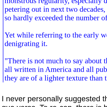
monstrous regularity, especially d
petering out in next two decades,
so hardly exceeded the number of
Yet while referring to the early 
denigrating it.
"There is not much to say about t
all written in America and all pu
they are of a lighter texture than 
I never personally suggested t