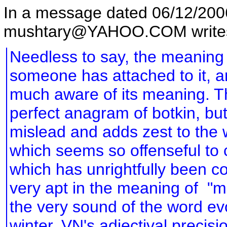
In a message dated 06/12/20
mushtary@YAHOO.COM write
Needless to say, the meaning 
someone has attached to it, a
much aware of its meaning. The
perfect anagram of botkin, but 
mislead and adds zest to the
which seems so offenseful to 
which has unrightfully been c
very apt in the meaning of "m
the very sound of the word evo
winter. VN's adjectival precis