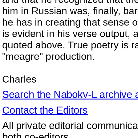
him in Russian was, finally, ba
he has in creating that sense of
is evident in his verse output,
quoted above. True poetry is 
"meagre" production.
Charles
Search the
Nabokv
-L archive
Contact the Editors
All private editorial communica
both co-editors.