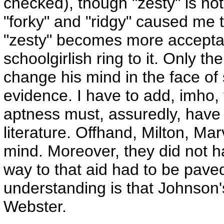
checked), though "zesty" is n
"forky" and "ridgy" caused me to
"zesty" becomes more acceptable
schoolgirlish ring to it. Only th
change his mind in the face o
evidence. I have to add, imho, 
aptness must, assuredly, have 
literature. Offhand, Milton, M
mind. Moreover, they did not h
way to that aid had to be pav
understanding is that Johnson'
Webster.