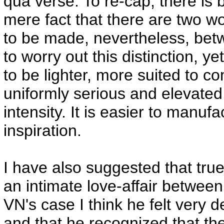
qua verse. To re-cap, there is
mere fact that there are two wor
to be made, nevertheless, bet
to worry out this distinction, y
to be lighter, more suited to c
uniformly serious and elevated
intensity. It is easier to manuf
inspiration.
I have also suggested that true
an intimate love-affair betwee
VN's case I think he felt very d
and that he recognized that th