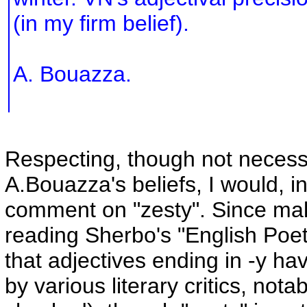
(in my firm belief).
A. Bouazza.
Respecting, though not necessa
A.Bouazza's beliefs, I would, in
comment on "zesty". Since ma
reading Sherbo's "English Poeti
that adjectives ending in -y ha
by various literary critics, not