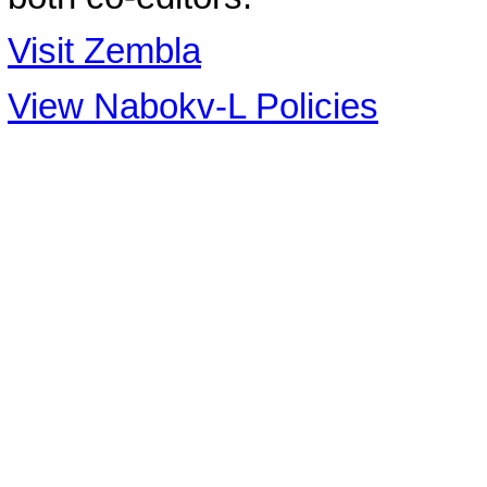
Visit Zembla
View Nabokv-L Policies