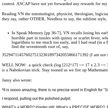
control. ASCAP have not yet forwarded any rewards for my
Reading VN the entomologist, physicist, theologian, logician,
they say, rather OTHER. Needless to say, the sublime style
In Speak Memory [pp 36-7], VN recalls losing his early
horrible part in tussles with quinsy or scarlet fever, 
logarithms to me much too early, and I had read (in a 
find the seventeenth root of, say,
3529471145760275132301897342055866171392 (I am not sure 
WELL NOW: a quick check (log [212^17] ~= 17 x 2.3 ~= 39) 
is a Nabokovian trick. Stay tooned as we fire up Mathemati
Jansy also wrote:
*It is soooo amazing, there is no precise word in English for "
I respond, pulling out the polished pulpit:
WHAT’s a WORD? Harder still: What’s a PRECISE WORD? Even