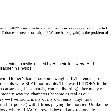
us’ (death**) can be achieved with a
stiletto
or
dagger
is surely a tad
ion!) domestic needle or hairpin? We are back (again) to the problem of
 listening to myths recited by Homeric followers. And
eacher in Physics....
logy with Homer’s bards has some weight, BUT prends garde a
and semis were REAL not mythic. This was HISTORY in the
tsarses [JJ’s catharsis] can be diverting) after many re-
 a modern way the characters become as real as our
shery — I’ve found many of my own early vinyl, now
t-shirt-pocket) with J Irons playing the monster. Unlike the
nology where PIRACY prevails beyond any reasonable