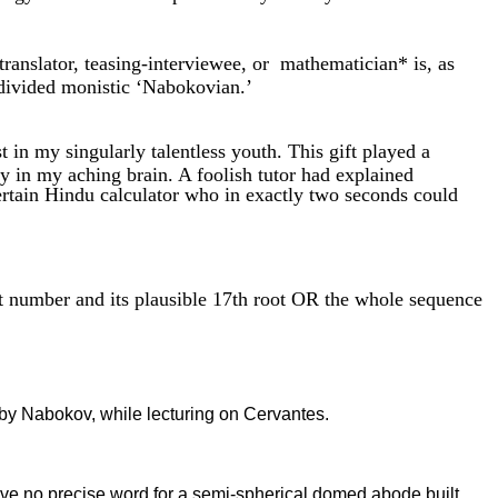
 translator, teasing-interviewee, or mathematician* is, as
ndivided monistic ‘Nabokovian.’
in my singularly talentless youth. This gift played a
ly in my aching brain. A foolish tutor had explained
certain Hindu calculator who in exactly two seconds could
 number and its plausible 17th root OR the whole sequence
r by Nabokov, while lecturing on Cervantes.
no precise word for a semi-spherical domed abode built