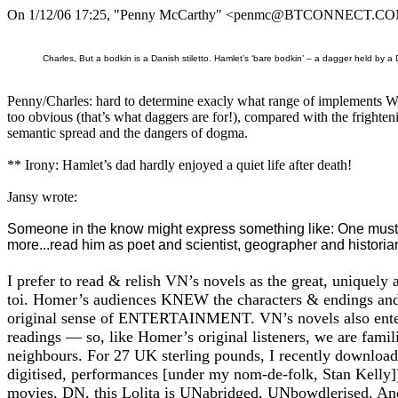
On 1/12/06 17:25, "Penny McCarthy" <penmc@BTCONNECT.COM
Charles, But a bodkin is a Danish stiletto. Hamlet’s ‘bare bodkin’ – a dagger held by a
Penny/Charles: hard to determine exacly what range of implements WS
too obvious (that’s what daggers are for!), compared with the frighteni
semantic spread and the dangers of dogma.
** Irony: Hamlet’s dad hardly enjoyed a quiet life after death!
Jansy wrote:
Someone in the know might express something like: One must re
more...read him as poet and scientist, geographer and histori
I prefer to read & relish VN’s novels as the great, uniquel
toi. Homer’s audiences KNEW the characters & endings an
original sense of ENTERTAINMENT. VN’s novels also entertai
readings — so, like Homer’s original listeners, we are famil
neighbours. For 27 UK sterling pounds, I recently download
digitised, performances [under my nom-de-folk, Stan Kelly])
movies, DN, this Lolita is UNabridged, UNbowdlerised. An