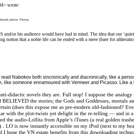
> wrote:
 Danish prince. Penny.
 and/or his audience would have had in mind. The idea that our ‘quiet
ng notion that a noble life can be ended with a mere (bare for alliterat
ad Nabokov both sincronically and diacronically, like a person
an, like someone ennamoured with Vermeer and Picasso. Like a t
y anti-didactic novels they are. Full stop! I suppose the ana
d BELIEVED the stories; the Gods and Goddesses, mortals 
n (does this expose me as pre-modern old-fashioned? Even ca
iar with the plot-twists yet delight in the re-telling — and in
ed the audio-Lollita from Apple’s iTunes (a real golden tra
 . LO is now instantly accessible on my iPod (next to my hear
d I hope the VN estate benefits from this downloading tech