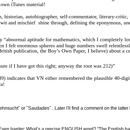
 own iTunes material!
 historian, autobiographer, self-commentator, literary-critic,
, wit and mischief shine through, defining the eponymous, u
 “abnormal aptitude for mathematics, which I completely lost 
when I felt enormous spheres and huge numbers swell relentless
British publication, the Boy’s Own Paper, I believe) about a 
if I have got this right; anyway the root was 212)”
indicates that VN either remembered the plausible 40-digit
ca!
Sehnsucht" or "Saudades" . Later I'll find a comment on the latte
 harder: What’s a precise ENGLISH word? “The English have 