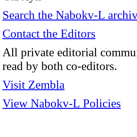
Search the
Nabokv
-L archi
Contact the Editors
All private editorial commu
read by both co-editors.
Visit Zembla
View Nabokv-L Policies