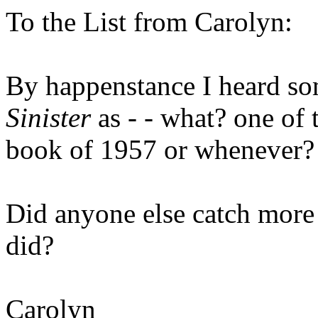
To the List from Carolyn:
By happenstance I heard s
Sinister
as - - what? one of 
book of 1957 or whenever?
Did anyone else catch more o
did?
Carolyn