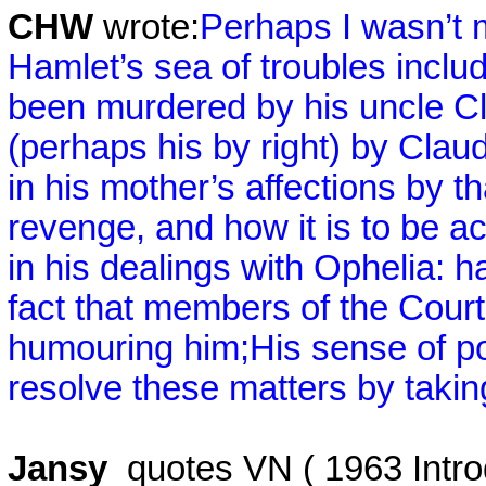
CHW
wrote:
Perhaps I wasn’t 
Hamlet’s sea of troubles inclu
been murdered by his uncle Cl
(perhaps his by right) by Claud
in his mother’s affections by 
revenge, and how it is to be a
in his dealings with Ophelia: 
fact that members of the Court
humouring him;
His sense of po
resolve these matters by taking
Jansy
quotes VN ( 1963 Intro