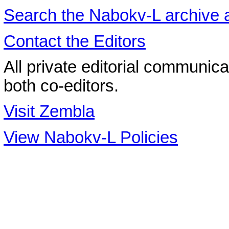
Search the
Nabokv
-L archive
Contact the Editors
All private editorial communica
both co-editors.
Visit Zembla
View Nabokv-L Policies