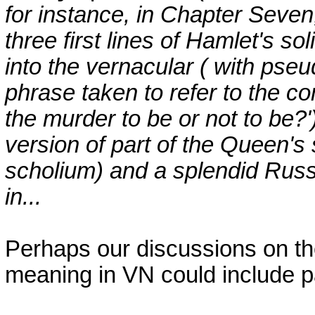
for instance, in Chapter Seven,
three first lines of Hamlet's sol
into the vernacular ( with pseud
phrase taken to refer to the con
the murder to be or not to be?'
version of part of the Queen's s
scholium) and a splendid Russ
in...
Perhaps our discussions on the 
meaning in VN could include p