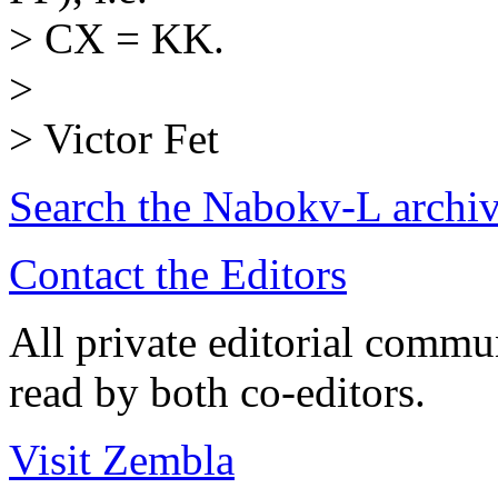
> CX = KK.
>
> Victor Fet
Search the
Nabokv
-L archi
Contact the Editors
All private editorial commu
read by both co-editors.
Visit Zembla