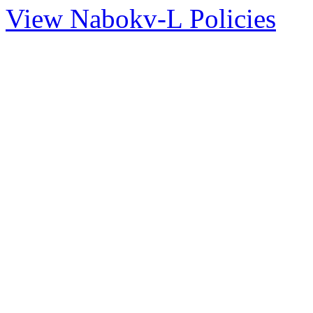
View Nabokv-L Policies