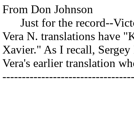
From Don Johnson
Just for the record--Victor
Vera N. translations have "
Xavier." As I recall, Sergey 
Vera's earlier translation wh
---------------------------------