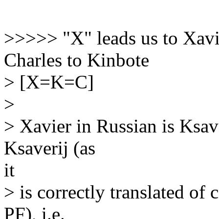
>>>>> "X" leads us to Xavie
Charles to Kinbote
> [X=K=C]
>
> Xavier in Russian is Ksav
Ksaverij (as
it
> is correctly translated of 
PF), i.e.