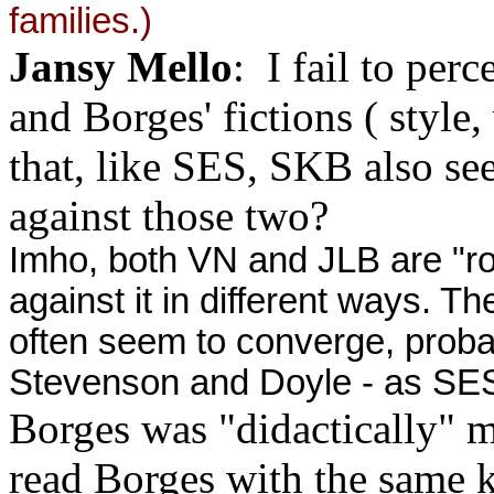
families.)
Jansy Mello
: I fail to perc
and Borges' fictions ( style,
that, like SES, SKB also se
against those two?
Imho, both VN and JLB are "ro
against it in different ways. T
h
often seem to converge, prob
Stevenson and Doyle - as SES
Borges was "didactically" m
read Borges with the same k