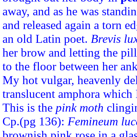
away, and as he was standi
and released again a torn ed
an old Latin poet.
Brevis lu
her brow and letting the p
to the floor between her ankl
My hot vulgar, heavenly deli
translucent amphora which 
This is the
pink moth
clingi
Cp.(p
g 136):
Femineum luce
brownish pink rose in a gl