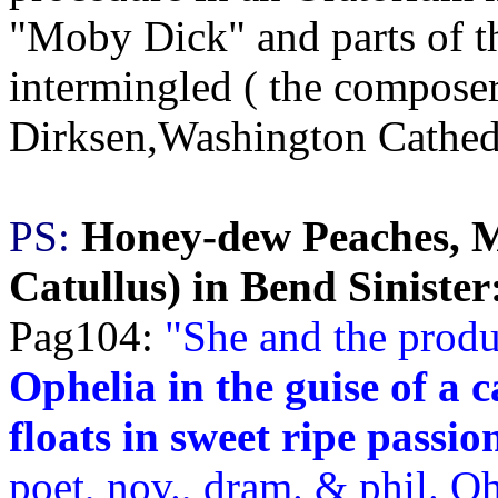
"Moby Dick" and parts of th
intermingled ( the composer
Dirksen,Washington Cathedr
PS:
Honey-dew Peaches, M
Catullus) in Bend Sinister
Pag104:
"
She and the produ
Ophelia in the guise of a 
floats in sweet ripe passio
poet, nov., dram. & phil. Oh