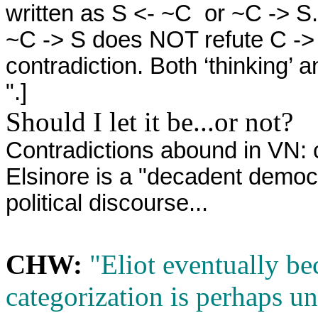
written as S <- ~C or ~C -> S. 
~C -> S does NOT refute C ->
contradiction. Both ‘thinking’ a
".]
Should I let it be...or not?
Contradictions abound in VN: 
Elsinore is
a "decadent democr
political discourse...
CHW:
"Eliot eventually bec
categorization is perhaps u