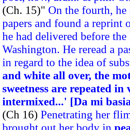
(Ch. 15)"
On the fourth, he
papers and found a reprint
he had delivered before the
Washington. He reread a pa
in regard to the idea of sub
and white all over, the mo
sweetness are repeated in 
intermixed...' [Da mi basia
(Ch 16)
Penetrating her fli
brought out her body in
pe