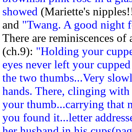
showed
(Mariette's nipples!
and
"Twang. A good night f
There are reminiscences of a
(ch.9):
"Holding your cupped
eyes never left your cupped
the two thumbs...Very slow
hands. There, clinging with al
your thumb...carrying that 
you found it...letter addre
her husband in his cups(pag