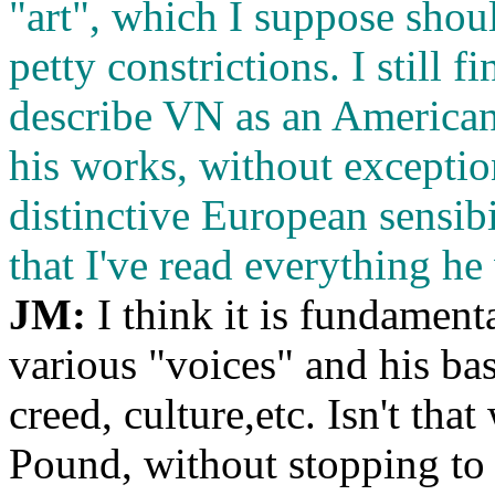
"art", which I suppose sho
petty constrictions. I still 
describe VN as an American w
his works, without exception
distinctive European sensib
that I've read everything he
JM:
I think it is fundament
various "voices" and his bas
creed, culture,etc. Isn't th
Pound, without stopping to