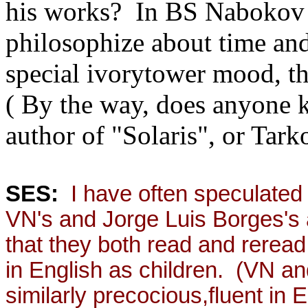
his works? In BS Nabokov
philosophize about time and
special ivorytower mood, t
( By the way, does anyone 
author of "Solaris", or Tark
SES:
I have often speculated t
VN's and Jorge Luis Borges's ad
that they both read and rere
in English as children. (VN a
similarly precocious,fluent in 