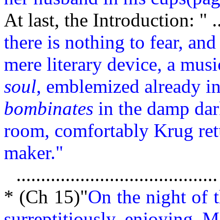
At last, the
Introduction: " ..
there is nothing to fear, and
mere literary device, a musi
soul
, emblemized already in 
bombinates
in the damp dar
room, comfortably Krug ret
maker."
.........................................
* (Ch 15)"
On the night of 
surreptitiously enjoying M