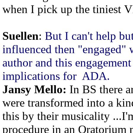
when I pick up the tiniest 
Suellen
:
But I can't help bu
influenced then "engaged" 
author and this engagement
implications for ADA.
Jansy Mello:
In BS there ar
were transformed into a kin
this by their musicality ...I
procedure in an Oratorium 