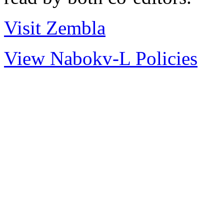
Visit Zembla
View Nabokv-L Policies