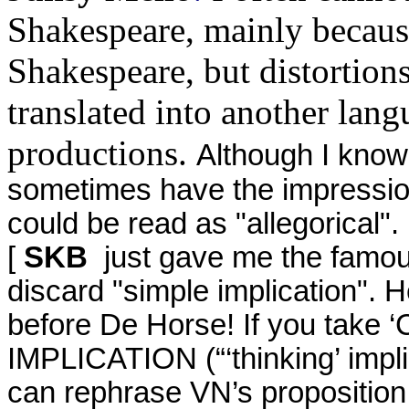
Shakespeare, mainly because
Shakespeare, but distortions
translated into another lang
productions.
Although I know 
sometimes have the impression 
could be read as "allegorical".
[
SKB
just gave me the famous
discard "simple implication". H
before De Horse! If you take ‘
IMPLICATION (“‘thinking’ impli
can rephrase VN’s proposition 