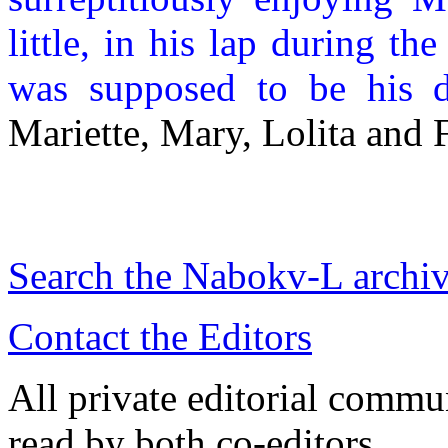
little, in his lap during th
was supposed to be his d
Mariette, Mary, Lolita and 
Search the
Nabokv
-L archi
Contact the Editors
All private editorial commu
read by both co-editors.