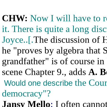
CHW:
Now I will have to r
it. There is quite a long di
Joyce..[.
The discussion of 
he "proves by algebra that 
grandfather" is of course 
scene Chapter 9., adds
A. B
the Cour
Would one describe
democracy"?
Jansy Mello
:
I often cann