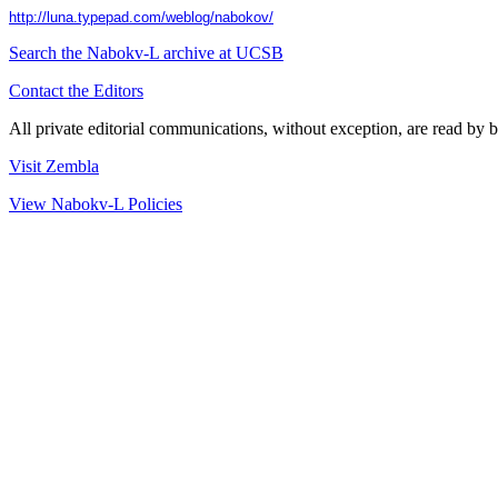
http://luna.typepad.com/weblog/nabokov/
Search the
Nabokv
-L archive at UCSB
Contact the Editors
All private editorial communications, without exception, are read by b
Visit Zembla
View Nabokv-L Policies