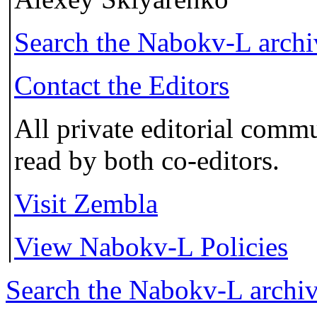
Search the
Nabokv
-L arch
Contact the Editors
All private editorial commu
read by both co-editors.
Visit Zembla
View Nabokv-L Policies
Search the
Nabokv
-L archi