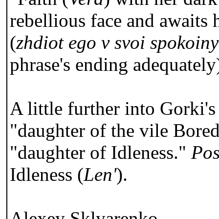
rebellious face and awaits 
(
zhdiot ego v svoi spokoiny
phrase's ending adequately
A little further into Gorki'
"daughter of the vile Bored
"daughter of Idleness."
Pos
Idleness (
Len'
).
Alexey Sklyarenko