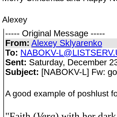
Alexey
----- Original Message -----
From:
Alexey Sklyarenko
To:
NABOKV-L@LISTSERV.
Sent:
Saturday, December 23
Subject:
[NABOKV-L] Fw: goo
A good example of poshlust fo
"Faith (
Vera
) with her dark