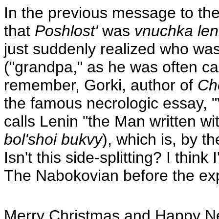
In the previous message to the
that
Poshlost'
was
vnuchka len
just suddenly realized who wa
("grandpa," as he was often cal
remember, Gorki, author of
Ch
the famous necrologic essay, "V.
calls Lenin "the Man written with
bol'shoi bukvy
), which is, by 
Isn't this side-splitting? I think 
The Nabokovian before the expi
Merry Christmas and Happy New