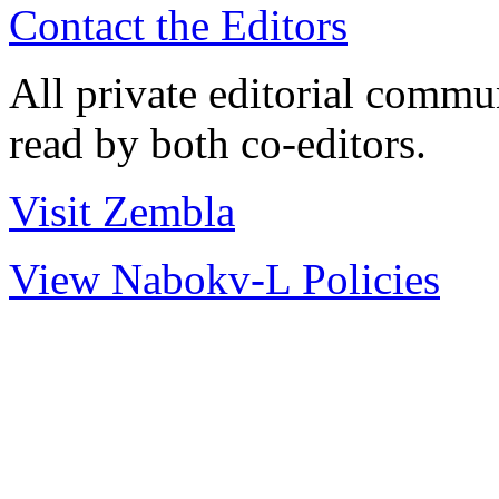
Contact the Editors
All private editorial commu
read by both co-editors.
Visit Zembla
View Nabokv-L Policies