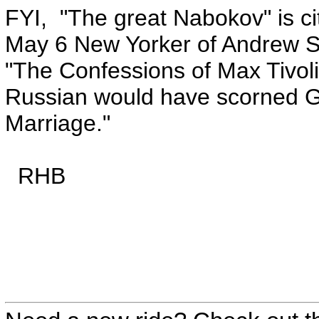
FYI, "The great Nabokov" is ci
May 6 New Yorker of Andrew S
"The Confessions of Max Tivoli,
Russian would have scorned Gr
Marriage."
RHB