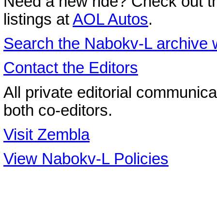
Need a new ride? Check out the
listings at
AOL Autos
.
Search the
Nabokv
-L archive 
Contact the Editors
All private editorial communica
both co-editors.
Visit Zembla
View Nabokv-L Policies