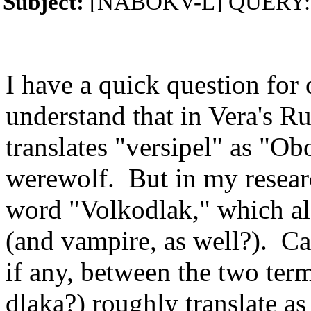
Subject:
[NABOKV-L] QUERY: Ru
I have a quick question for 
understand that in Vera's Ru
translates "versipel" as "Ob
werewolf. But in my resear
word "Volkodlak," which al
(and vampire, as well?). Ca
if any, between the two te
dlaka?) roughly translate a