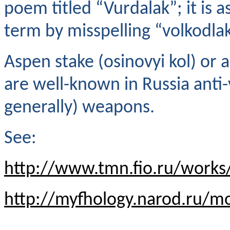
poem titled “Vurdalak”; it is
term by misspelling “volkodl
Aspen stake (osinovyi kol) or a
are well-known in Russia anti
generally) weapons.
See:
http://www.tmn.fio.ru/works
http://myfhology.narod.ru/mo