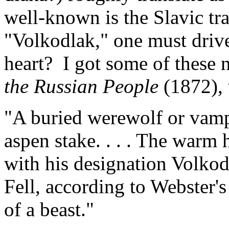
well-known is the Slavic trad
"Volkodlak," one must drive
heart? I got some of these 
the Russian People
(1872),
"A buried werewolf or vampi
aspen stake. . . . The warm 
with his designation Volkod
Fell, according to Webster'
of a beast."