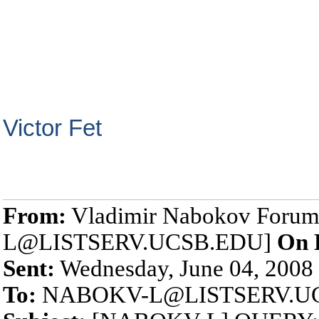
Victor Fet
From:
Vladimir Nabokov Foru
L@LISTSERV.UCSB.EDU]
On 
Sent:
Wednesday, June 04, 2008
To:
NABOKV-L@LISTSERV.U