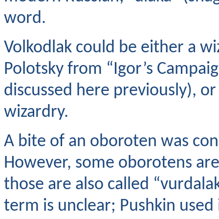
word.
Volkodlak could be either a wi
Polotsky from “Igor’s Campaign
discussed here previously), or
wizardry.
A bite of an oboroten was con
However, some oborotens are 
those are also called “vurdala
term is unclear; Pushkin used i