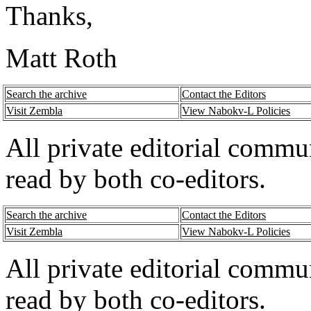
Thanks,
Matt Roth
Search the archive
Contact the Editors
Visit Zembla
View Nabokv-L Policies
All private editorial commu
read by both co-editors.
Search the archive
Contact the Editors
Visit Zembla
View Nabokv-L Policies
All private editorial commu
read by both co-editors.