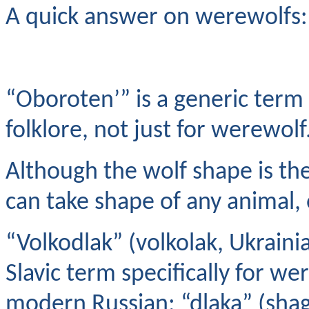
A quick answer on werewolfs:
“Oboroten’” is a generic term 
folklore, not just for werewolf
Although the wolf shape is t
can take shape of any animal, 
“Volkodlak” (volkolak, Ukraini
Slavic term specifically for w
modern Russian; “dlaka” (shag