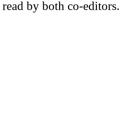
read by both co-editors.