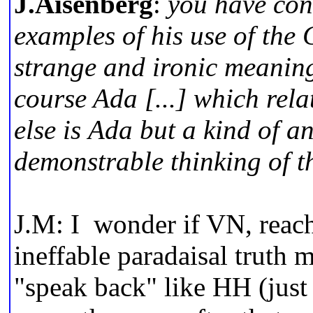
J.Aisenberg
:
you have con
examples of his use of the 
strange and ironic meanin
course Ada [...] which rela
else is Ada but a kind of an
demonstrable thinking of th
J.M: I wonder if VN, reac
ineffable paradaisal truth 
"speak back" like HH (just 