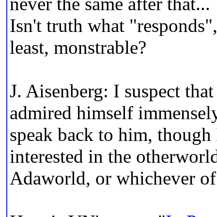
never the same after that...
Isn't truth what "responds",
least, monstrable?
J. Aisenberg: I suspect th
admired himself immensely
speak back to him, though 
interested in the otherworld
Adaworld, or whichever of 