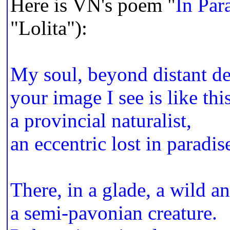
Here is VN's poem "
In Par
"Lolita"):
My soul, beyond distant d
your image I see is like thi
a provincial naturalist,
an eccentric lost in paradis
There, in a glade, a wild a
a semi-pavonian creature.