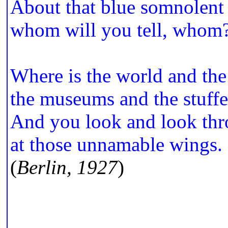
About that blue somnolent
whom will you tell, whom
Where is the world and the 
the museums and the stuffe
And you look and look thr
at those unnamable wings.
(
Berlin, 1927
)