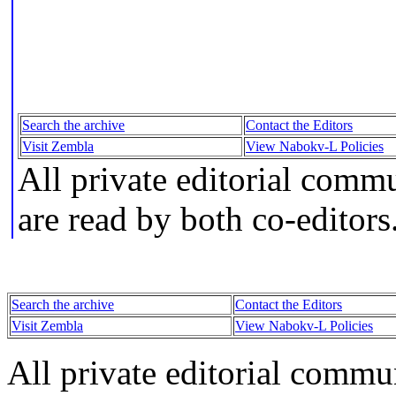
Search the archive
Contact the Editors
Visit Zembla
View Nabokv-L Policies
All private editorial comm
are read by both co-editors
Search the archive
Contact the Editors
Visit Zembla
View Nabokv-L Policies
All private editorial commu