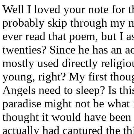
Well I loved your note for 
probably skip through my mi
ever read that poem, but I 
twenties? Since he has an ac
mostly used directly religi
young, right? My first tho
Angels need to sleep? Is thi
paradise might not be what i
thought it would have been f
actually had captured the th