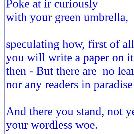
Poke at ir curiously
with your green umbrella,
speculating how, first of all
you will write a paper on it
then - But there are no lea
nor any readers in paradise
And there you stand, not y
your wordless woe.