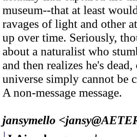
museum--that at least woul
ravages of light and other
up over time. Seriously, th
about a naturalist who stu
and then realizes he's dead, 
universe simply cannot be 
A non-message message.
jansymello <jansy@AET