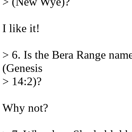
> (New Wye)?
I like it!
> 6. Is the Bera Range nam
(Genesis
> 14:2)?
Why not?