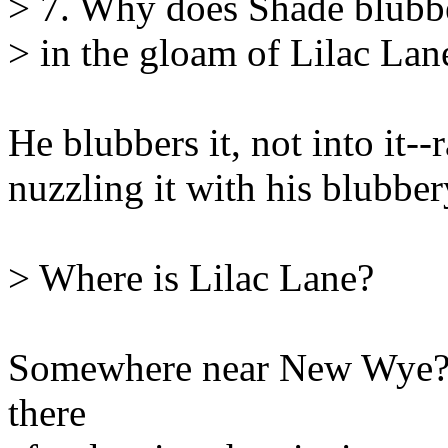
> 7. Why does Shade blubber
> in the gloam of Lilac Lan
He blubbers it, not into it--r
nuzzling it with his blubber
> Where is Lilac Lane?
Somewhere near New Wye? 
there