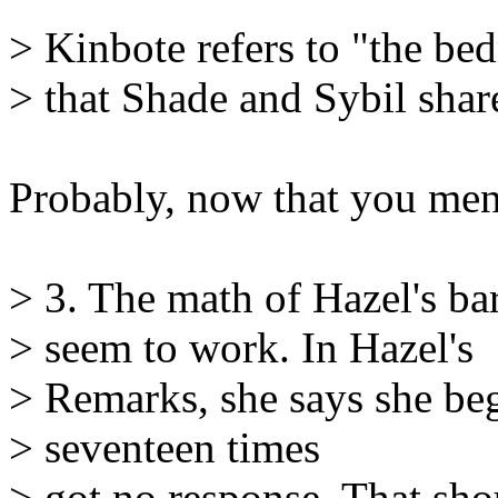
> Kinbote refers to "the b
> that Shade and Sybil sha
Probably, now that you ment
> 3. The math of Hazel's bar
> seem to work. In Hazel's
> Remarks, she says she beg
> seventeen times
> got no response. That sho