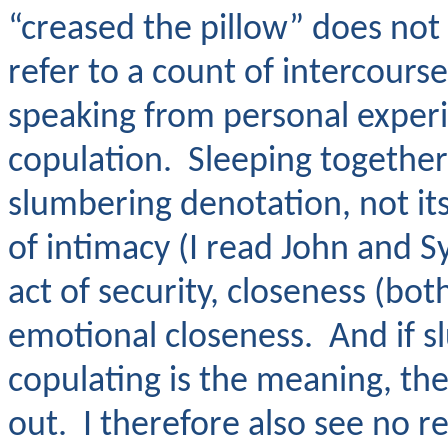
“creased the pillow” does no
refer to a count of intercourse
speaking from personal experi
copulation. Sleeping together
slumbering denotation, not it
of intimacy (I read John and Sy
act of security, closeness (bo
emotional closeness. And if s
copulating is the meaning, t
out. I therefore also see no r