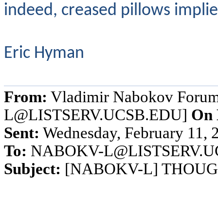
indeed, creased pillows implie
Eric Hyman
From:
Vladimir Nabokov Foru
L@LISTSERV.UCSB.EDU]
On 
Sent:
Wednesday, February 11, 
To:
NABOKV-L@LISTSERV.U
Subject:
[NABOKV-L] THOUGHT