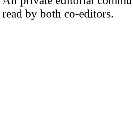
All private editorial commu
read by both co-editors.