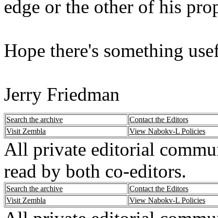
edge or the other of his pro
Hope there's something usef
Jerry Friedman
Search the archive
Contact the Editors
Visit Zembla
View Nabokv-L Policies
All private editorial commu
read by both co-editors.
Search the archive
Contact the Editors
Visit Zembla
View Nabokv-L Policies