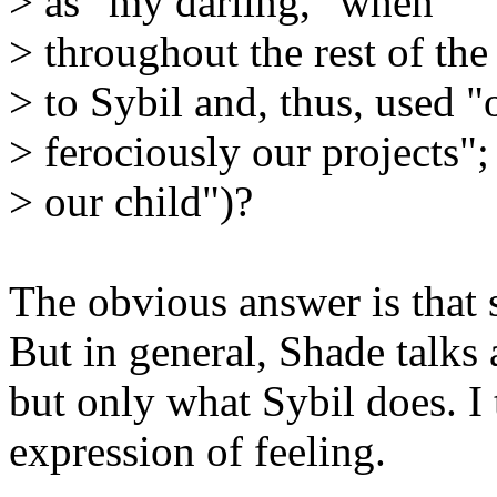
> as "my darling," when
> throughout the rest of th
> to Sybil and, thus, used "o
> ferociously our projects"
> our child")?
The obvious answer is that s
But in general, Shade talks
but only what Sybil does. I 
expression of feeling.