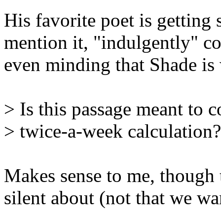
His favorite poet is gettin
mention it, "indulgently" co
even minding that Shade is 
> Is this passage meant to 
> twice-a-week calculation?
Makes sense to me, though t
silent about (not that we wan