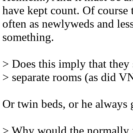
have kept count. Of course
often as newlyweds and less
something.
> Does this imply that they 
> separate rooms (as did V
Or twin beds, or he always g
> Why would the normally 