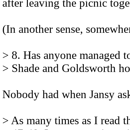
after leaving the picnic toge
(In another sense, somewhe
> 8. Has anyone managed to
> Shade and Goldsworth ho
Nobody had when Jansy ask
> As many times as I read t