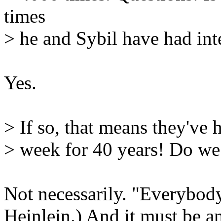
times
> he and Sybil have had int
Yes.
> If so, that means they've 
> week for 40 years! Do we 
Not necessarily. "Everybody
Heinlein.) And it must be a