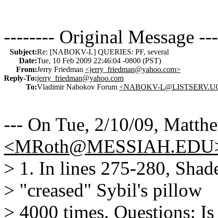
-------- Original Message ---
Subject:
Re: [NABOKV-L] QUERIES: PF, several
Date:
Tue, 10 Feb 2009 22:46:04 -0800 (PST)
From:
Jerry Friedman
<jerry_friedman@yahoo.com>
Reply-To:
jerry_friedman@yahoo.com
To:
Vladimir Nabokov Forum
<NABOKV-L@LISTSERV.U
--- On Tue, 2/10/09, Matth
<MRoth@MESSIAH.EDU
> 1. In lines 275-280, Shade
> "creased" Sybil's pillow
> 4000 times. Questions: I