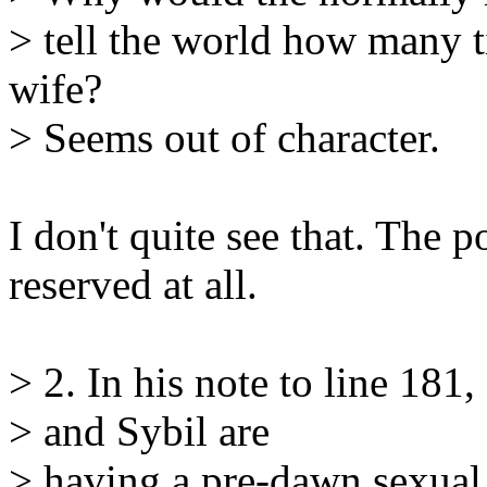
> tell the world how many t
wife?
> Seems out of character.
I don't quite see that. The 
reserved at all.
> 2. In his note to line 181
> and Sybil are
> having a pre-dawn sexual 