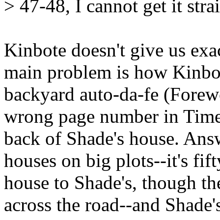
> 47-48, I cannot get it stra
Kinbote doesn't give us exac
main problem is how Kinbot
backyard auto-da-fe (Forewo
wrong page number in Timel
back of Shade's house. Answe
houses on big plots--it's fi
house to Shade's, though th
across the road--and Shade's