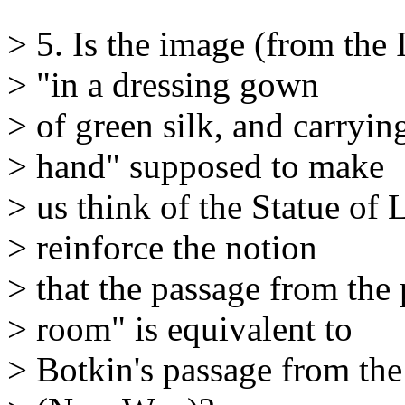
> 5. Is the image (from the
> "in a dressing gown
> of green silk, and carryin
> hand" supposed to make
> us think of the Statue of L
> reinforce the notion
> that the passage from the 
> room" is equivalent to
> Botkin's passage from th