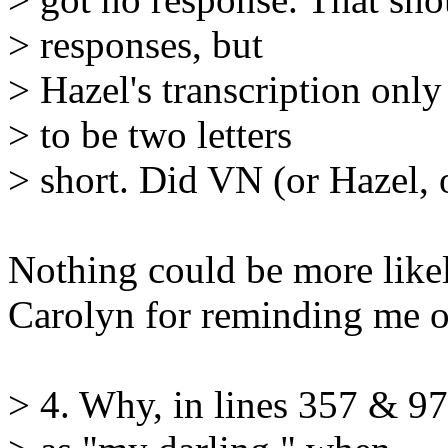
> responses, but
> Hazel's transcription only
> to be two letters
> short. Did VN (or Hazel,
Nothing could be more likel
Carolyn for reminding me of
> 4. Why, in lines 357 & 97