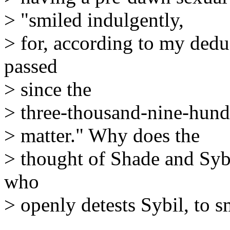
> "smiled indulgently,
> for, according to my dedu
passed
> since the
> three-thousand-nine-hund
> matter." Why does the
> thought of Shade and Syb
who
> openly detests Sybil, to s