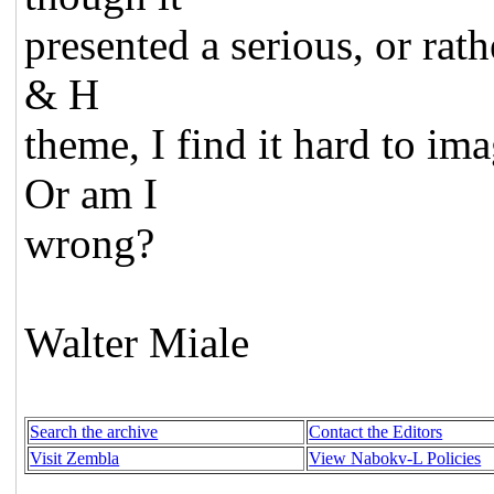
presented a serious, or rath
& H
theme, I find it hard to im
Or am I
wrong?
Walter Miale
Search the archive
Contact the Editors
Visit Zembla
View Nabokv-L Policies