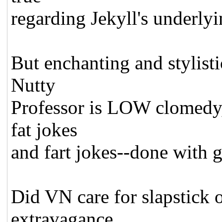
regarding Jekyll's underly
But enchanting and stylisti
Nutty
Professor is LOW clomedy, a
fat jokes
and fart jokes--done with g
Did VN care for slapstick o
extravagance