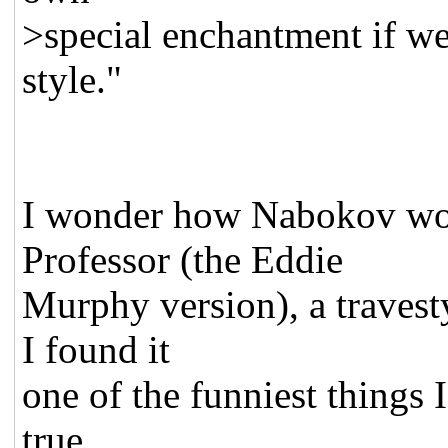
>special enchantment if we
style."
I wonder how Nabokov wou
Professor (the Eddie
Murphy version), a travest
I found it
one of the funniest things I
true