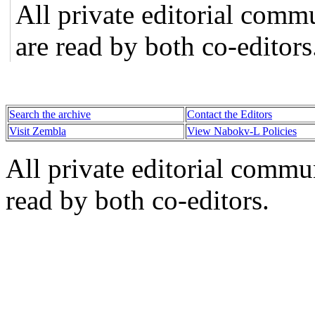
All private editorial comm
are read by both co-editors
Search the archive
Contact the Editors
Visit Zembla
View Nabokv-L Policies
All private editorial commu
read by both co-editors.