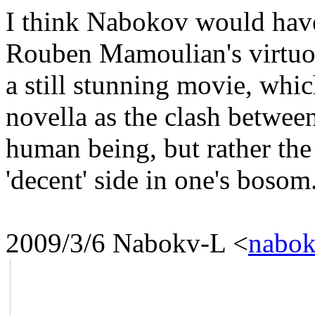
I think Nabokov would hav
Rouben Mamoulian's virtuos
a still stunning movie, whic
novella as the clash between
human being, but rather the
'decent' side in one's bosom
2009/3/6 Nabokv-L
<
nabok