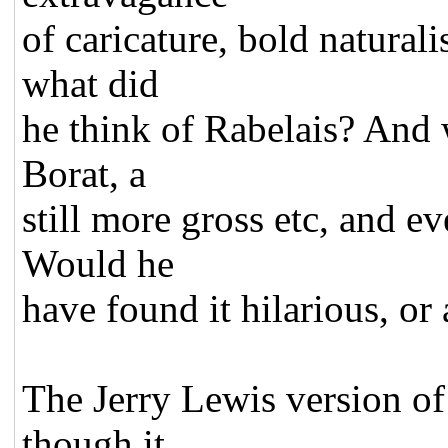
of caricature, bold natural
what did
he think of Rabelais? And
Borat, a
still more gross etc, and e
Would he
have found it hilarious, or 
The Jerry Lewis version o
though it