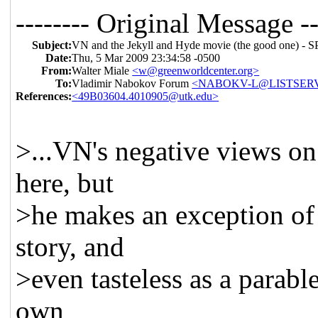
-------- Original Message --
Subject:
VN and the Jekyll and Hyde movie (the good one
Date:
Thu, 5 Mar 2009 23:34:58 -0500
From:
Walter Miale
<w@greenworldcenter.org>
To:
Vladimir Nabokov Forum
<NABOKV-L@LISTSERV
References:
<49B03604.4010905@utk.edu>
>...VN's negative views on
here, but
>he makes an exception of 
story, and
>even tasteless as a parable
own