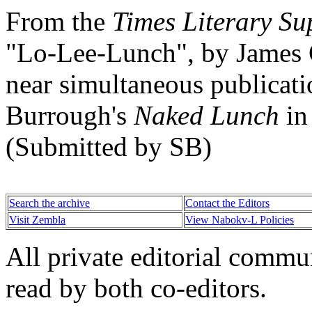
From the
Times Literary S
"Lo-Lee-Lunch", by James 
near simultaneous publicati
Burrough's
Naked Lunch
in
(Submitted by SB)
Search the archive
Contact the Editors
Visit Zembla
View Nabokv-L Policies
All private editorial commu
read by both co-editors.