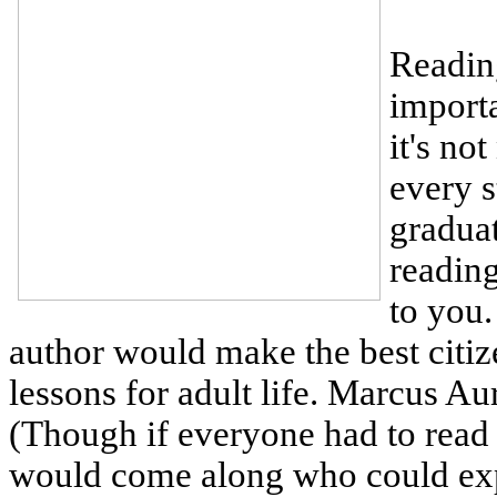
Reading
importa
it's no
every s
graduat
reading
to you.
author would make the best citize
lessons for adult life. Marcus A
(Though if everyone had to rea
would come along who could expla