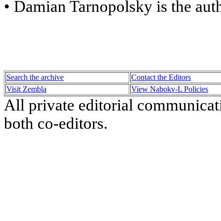
• Damian Tarnopolsky is the aut
Search the archive
Contact the Editors
Visit Zembla
View Nabokv-L Policies
All private editorial communicat
both co-editors.