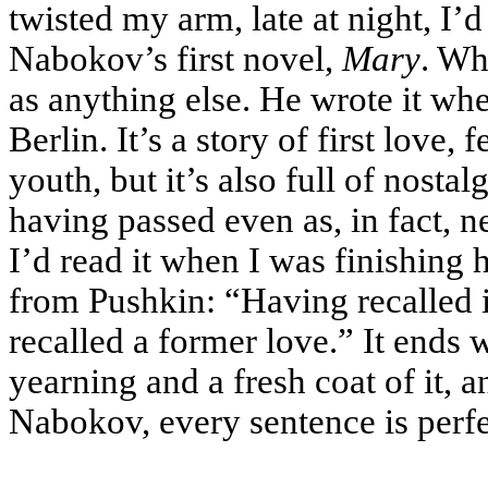
twisted my arm, late at night, 
Nabokov’s first novel,
Mary
. Wh
as anything else. He wrote it whe
Berlin. It’s a story of first love, 
youth, but it’s also full of nostal
having passed even as, in fact, 
I’d read it when I was finishing 
from Pushkin: “Having recalled i
recalled a former love.” It ends w
yearning and a fresh coat of it, a
Nabokov, every sentence is perfec