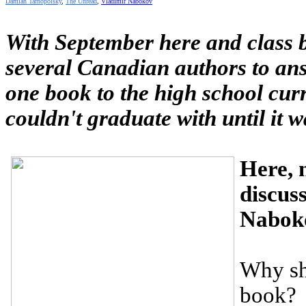
Damian Tarnopolsky
,
The Unread
,
Vladimir Nabokov
With September here and class 
several Canadian authors to ans
one book to the high school cu
couldn't graduate with until it 
Here, 
discuss
Nabok
Why sh
book?