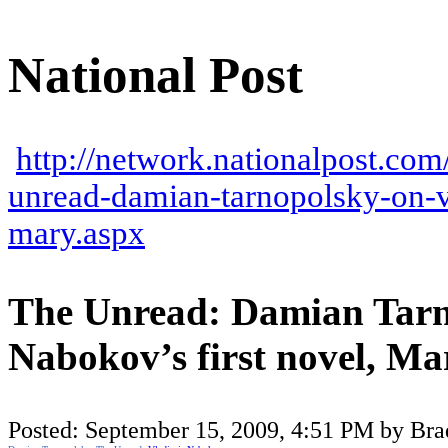
National Post
http://network.nationalpost.com
unread-damian-tarnopolsky-on-v
mary.aspx
The Unread: Damian Tarn
Nabokov’s first novel, Ma
Posted:
September 15, 2009, 4:51 PM by Bra