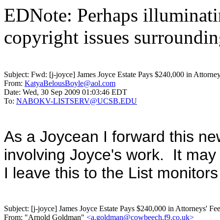
EDNote: Perhaps illuminatin
copyright issues surroundi
Subject:
Fwd: [j-joyce] James Joyce Estate Pays $240,000 in Attorneys
From:
KatyaBelousBoyle@aol.com
Date:
Wed, 30 Sep 2009 01:03:46 EDT
To:
NABOKV-LISTSERV@UCSB.EDU
As a Joycean I forward this new
involving Joyce's work. It ma
I leave this to the List monito
Subject:
[j-joyce] James Joyce Estate Pays $240,000 in Attorneys' Fe
From:
"Arnold Goldman"
<a.goldman@cowbeech.f9.co.uk>