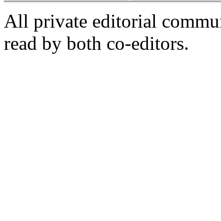
All private editorial commu
read by both co-editors.