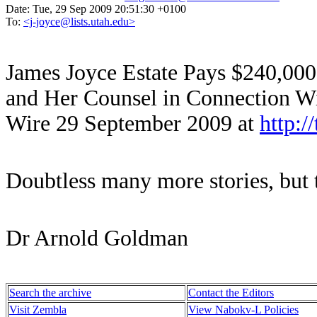
Date:
Tue, 29 Sep 2009 20:51:30 +0100
To:
<j-joyce@lists.utah.edu>
James Joyce Estate Pays $240,000 
and Her Counsel in Connection Wi
Wire 29 September 2009 at
http:/
Doubtless many more stories, but t
Dr Arnold Goldman
Search the archive
Contact the Editors
Visit Zembla
View Nabokv-L Policies