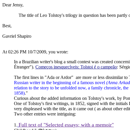
Dear Jensy,
The title of Leo Tolstoy's trilogy in question has been partly o
Best,
Gavriel Shapiro
At 02:26 PM 10/7/2009, you wrote:
In a Brazilian writer's blog a small contest was created concer
Étranger").
Começos inesquecíveis: Tolstoi é o campeão
: Sérg
The first lines in "Ada or Ardor" are more or less dissimilar to
Russian writer in the beginning of a famous novel
(Anna Arkad
relation to the story to be unfolded now, a family chronicle, the
1858)
."
Curious about the added information on Tolstoy's work, by Pon
One of Tolstoy's first writings, in 1852, signed with the initi
very displeased with the title, as it came out ( as about other edit
Two other entries were intriguing:
Full text of "Selected essays; with a memoir"
1.