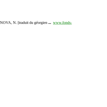
NOVA, N. [traduit du géorgien
...
www.fonds-