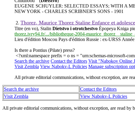
Childhood " (
Dietstvo
)
EUGENE SCHUYLER: SELECTED ESSAYS; WITH A 
NEW YORK - CHARLES SCRIBNER'S SONS - 1901
Thorez, Maurice Thorez Staline Enfance et adoles
2.
Titre (en vo), Stalin
Dietstvo i otrotchestvo
Èpopeya Kniga pie
thorez.ivry94.fr/.../bibliotheque-2004-maurice_thorez__stalin
Lieu d'édition Moscou Pays d'édition Russie : ex-URSS Anné
Is there a Pontius (Pilate) press?
<?xml:namespace prefix = o ns = "urn:schemas-microsoft-com:o
Search the archive
Contact the Editors
Visit "Nabokov Online 
Visit Zembla
View Nabokv-L Policies
Manage subscription opt
All private editorial communications, without exception, are rea
Search the archive
Contact the Editors
Visit Zembla
View Nabokv-L Policies
All private editorial communications, without exception, are read by b