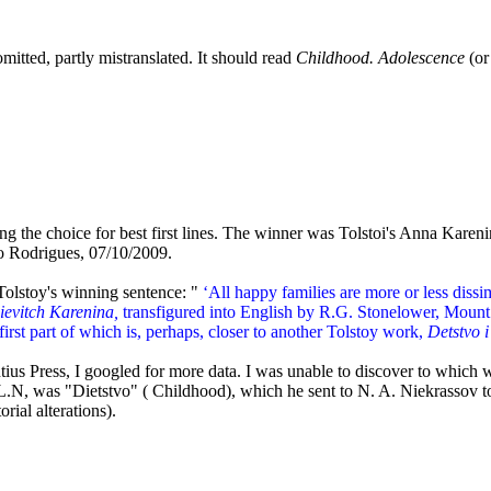
mitted, partly mistranslated. It should read
Childhood. Adolescence
(o
ning the choice for best first lines. The winner was Tolstoi's Anna Kar
io Rodrigues, 07/10/2009.
 Tolstoy's winning sentence: "
‘All happy families are more or less dissim
ievitch Karenina,
transfigured into English by R.G. Stonelower, Mount 
 first part of which is, perhaps, closer to another Tolstoy work,
Detstvo 
tius Press, I googled for more data. I was unable to discover to which
als L.N, was "Dietstvo" ( Childhood), which he sent to N. A. Niekrassov
orial alterations).