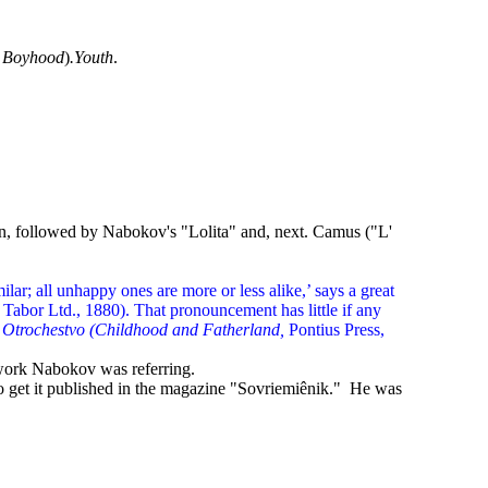
r
Boyhood
)
.Youth
.
enin, followed by Nabokov's "Lolita" and, next. Camus ("L'
ilar; all unhappy ones are more or less alike,’ says a great
Tabor Ltd., 1880). That pronouncement has little if any
i Otrochestvo (Childhood and Fatherland,
Pontius Press,
 work Nabokov was referring.
 to get it published in the magazine "Sovriemiênik." He was