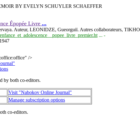
MEMOIR BY EVELYN SCHUYLER SCHAEFFER
cence Épopée Livre
...
rvaya. Auteur, LEONIDZE, Gueorguiï. Autres collaborateurs, TIKHO
e_enfance_et_adolescence__popee_livre_premier.ht
... -
e1947
ffice:office" />
Journal"
ions
d by both co-editors.
Visit "Nabokov Online Journal"
Manage subscription options
oth co-editors.