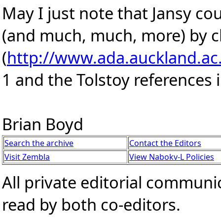
May I just note that Jansy c
(and much, much, more) by c
(
http://www.ada.auckland.ac
1 and the Tolstoy references i
Brian Boyd
Search the archive
Contact the Editors
Visit Zembla
View Nabokv-L Policies
All private editorial communi
read by both co-editors.