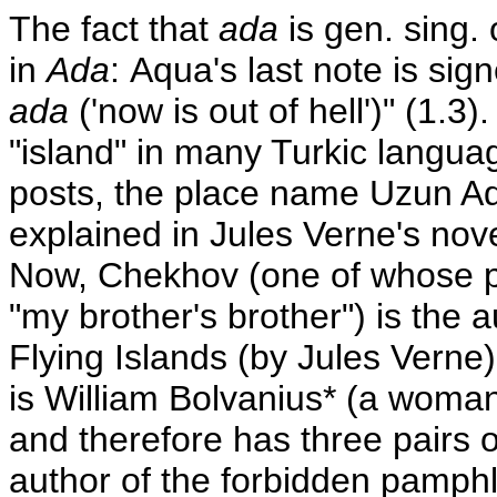
The fact that
ada
is gen. sing.
in
Ada
: Aqua's last note is sig
ada
('now is out of hell')" (1.3
"island" in many Turkic languag
posts, the place name Uzun Ada
explained in Jules Verne's nov
Now, Chekhov (one of whose
"my brother's brother") is the a
Flying Islands (by Jules Verne)
is William Bolvanius* (a woma
and therefore has three pairs of
author of the forbidden pamph