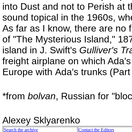
into Dust and not to Perish at 
sound topical in the 1960s, w
As far as I know, there are no f
of "The Mysterious Island," 187
island in J. Swift's
Gulliver's Tr
freight airplane on which Ada'
Europe with Ada's trunks (Part
*from
bolvan
, Russian for "blo
Alexey Sklyarenko
Search the archive
Contact the Editors