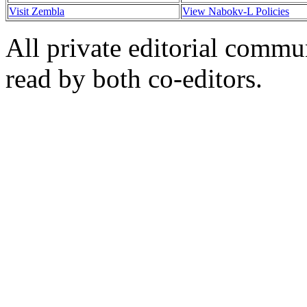
Visit Zembla
View Nabokv-L Policies
All private editorial commu
read by both co-editors.