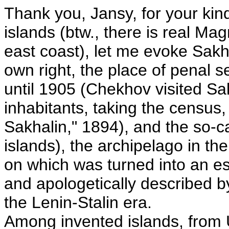
Thank you, Jansy, for your kin
islands (btw., there is real Mag
east coast), let me evoke Sakh
own right, the place of penal s
until 1905 (Chekhov visited Sa
inhabitants, taking the census
Sakhalin," 1894), and the so-ca
islands), the archipelago in t
on which was turned into an es
and apologetically described b
the Lenin-Stalin era.
Among invented islands, from 