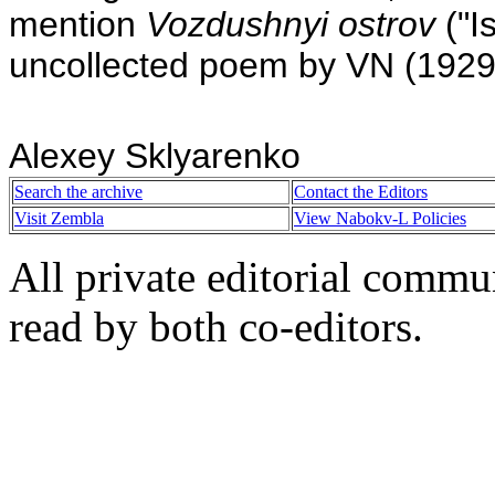
mention
Vozdushnyi ostrov
("I
uncollected poem by VN (1929
Alexey Sklyarenko
Search the archive
Contact the Editors
Visit Zembla
View Nabokv-L Policies
All private editorial commu
read by both co-editors.