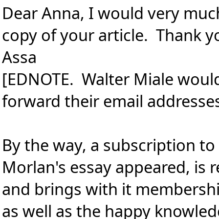
Dear Anna, I would very muc
copy of your article. Thank y
Assa
[EDNOTE. Walter Miale would a
forward their email addresse
By the way, a subscription t
Morlan's essay appeared, is r
and brings with it membershi
as well as the happy knowled