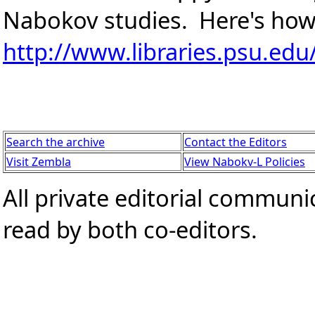
Nabokov studies. Here's how
http://www.libraries.psu.ed
Search the archive
Contact the Editors
Visit Zembla
View Nabokv-L Policies
All private editorial communi
read by both co-editors.