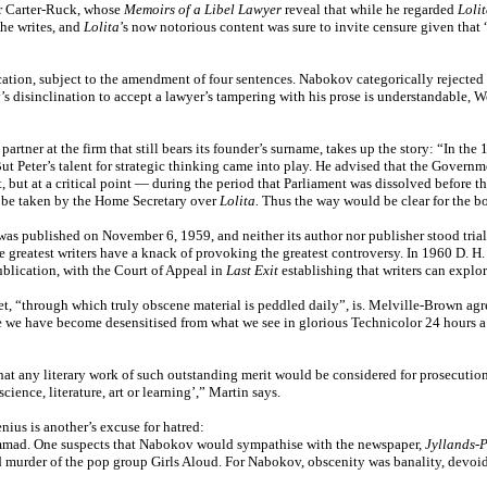
er Carter-Ruck, whose
Memoirs of a Libel Lawyer
reveal that while he regarded
Loli
 he writes, and
Lolita
’s now notorious content was sure to invite censure given that 
cation, subject to the amendment of four sentences. Nabokov categorically rejected 
ov’s disinclination to accept a lawyer’s tampering with his prose is understandable
artner at the firm that still bears its founder’s surname, takes up the story: “In 
ut Peter’s talent for strategic thinking came into play. He advised that the Governme
t, but at a critical point — during the period that Parliament was dissolved before t
d be taken by the Home Secretary over
Lolita.
Thus the way would be clear for the bo
as published on November 6, 1959, and neither its author nor publisher stood trial
e greatest writers have a knack of provoking the greatest controversy. In 1960 D. H
ublication, with the Court of Appeal in
Last Exit
establishing that writers can explo
t, “through which truly obscene material is peddled daily”, is. Melville-Brown ag
we have become desensitised from what we see in glorious Technicolor 24 hours a day
at any literary work of such outstanding merit would be considered for prosecutio
ience, literature, art or learning’,” Martin says.
nius is another’s excuse for hatred:
mmad. One suspects that Nabokov would sympathise with the newspaper,
Jyllands-P
and murder of the pop group Girls Aloud. For Nabokov, obscenity was banality, devo