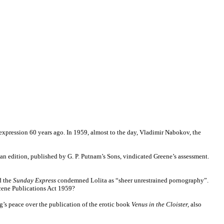
f expression 60 years ago. In 1959, almost to the day, Vladimir Nabokov, the
rican edition, published by G. P. Putnam’s Sons, vindicated Greene’s assessment.
d the
Sunday Express
condemned Lolita as “sheer unrestrained pornography”.
ene Publications Act 1959?
’s peace over the publication of the erotic book
Venus in the Cloister,
also