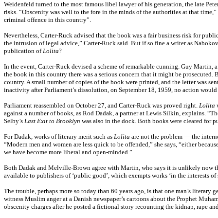
Weidenfeld turned to the most famous libel lawyer of his generation, the late Pet
risks. “Obscenity was well to the fore in the minds of the authorities at that time,”
criminal offence in this country”.
Nevertheless, Carter-Ruck advised that the book was a fair business risk for publi
the intrusion of legal advice,” Carter-Ruck said. But if so fine a writer as Nabok
publication of
Lolita
?
In the event, Carter-Ruck devised a scheme of remarkable cunning. Guy Martin, a p
the book in this country there was a serious concern that it might be prosecuted. B
country. A small number of copies of the book were printed, and the letter was sen
inactivity after Parliament’s dissolution, on September 18, 1959, no action woul
Parliament reassembled on October 27, and Carter-Ruck was proved right.
Lolita
w
against a number of books, as Rod Dadak, a partner at Lewis Silkin, explains. “Th
Selby’s
Last Exit to Brooklyn
was also in the dock. Both books were cleared for p
For Dadak, works of literary merit such as
Lolita
are not the problem — the interne
“Modern men and women are less quick to be offended,” she says, “either because 
we have become more liberal and open-minded.”
Both Dadak and Melville-Brown agree with Martin, who says it is unlikely now th
available to publishers of ‘public good’, which exempts works ‘in the interests of sc
The trouble, perhaps more so today than 60 years ago, is that one man’s literary ge
witness Muslim anger at a Danish newspaper’s cartoons about the Prophet Muha
obscenity charges after he posted a fictional story recounting the kidnap, rape 