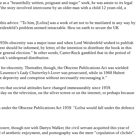
ta
as a “beautifully written, poignant and tragic” work, he was astute to its legal
“the story involved intercourse by an older man with a child 12 years old, a
this advice. “To him, [Lolita] was a work of art not to be mutilated in any way by
, Weidenfeld’s problem seemed intractable. How on earth to secure the UK
the 1950s obscenity was a major issue and when Lord Weidenfeld wished to publish
nt should be informed, by letter, of the intention to distribute the book in this
he general election.” In other words, Carter-Ruck gambled that in the period of
ok’s widespread distribution.
 for obscenity. Thereafter, though, the Obscene Publications Act was wielded
. Lawrence’s
Lady Chatterley’s Lover
was prosecuted, while in 1968 Hubert
re depravity and corruption without necessarily encouraging it.”
rees that societal attitudes have changed immeasurably since 1959.
 on the television, on the silver screen or on the internet, or perhaps because
n under the Obscene Publications Act 1959. “
Lolita
would fall under the defence
osten,
though not with Darryn Walker, the civil servant acquitted this year of
id of aesthetic enjoyment, and pornography was the mere “copulation of clichés”.