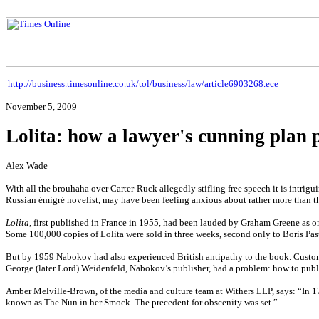
http://business.timesonline.co.uk/tol/business/law/article6903268.ece
November 5, 2009
Lolita: how a lawyer's cunning plan 
Alex Wade
With all the brouhaha over Carter-Ruck allegedly stifling free speech it is intrig
Russian émigré novelist, may have been feeling anxious about rather more than the 
Lolita
, first published in France in 1955, had been lauded by Graham Greene as one 
Some 100,000 copies of Lolita were sold in three weeks, second only to Boris Pas
But by 1959 Nabokov had also experienced British antipathy to the book. Customs
George (later Lord) Weidenfeld, Nabokov’s publisher, had a problem: how to pub
Amber Melville-Brown, of the media and culture team at Withers LLP, says: “In 1
known as The Nun in her Smock. The precedent for obscenity was set.”