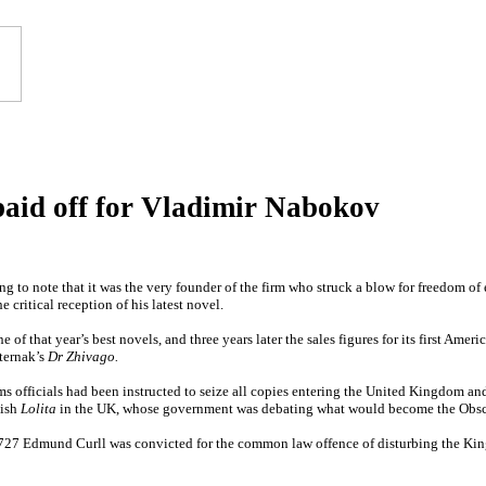
paid off for Vladimir Nabokov
uing to note that it was the very founder of the firm who struck a blow for freedom o
critical reception of his latest novel.
of that year’s best novels, and three years later the sales figures for its first Ame
ternak’s
Dr Zhivago.
 officials had been instructed to seize all copies entering the United Kingdom an
lish
Lolita
in the UK, whose government was debating what would become the Obsc
727 Edmund Curll was convicted for the common law offence of disturbing the King