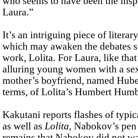
who seems to have been the inspi
Laura.”
It’s an intriguing piece of litera
which may awaken the debates 
work, Lolita. For Laura, like tha
alluring young women with a sexu
mother’s boyfriend, named Hubert
terms, of Lolita’s Humbert Humbe
Kakutani reports flashes of typic
as well as
Lolita
, Nabokov’s pen
remains that Nabokov did not wa