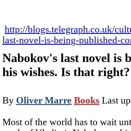
http://blogs.telegraph.co.uk/cu
last-novel-is-being-published-con
Nabokov's last novel is 
his wishes. Is that right?
By
Oliver Marre
Books
Last u
Most of the world has to wait unt