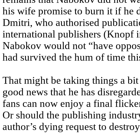
his wife promise to burn it if he 
Dmitri, who authorised publicati
international publishers (Knopf 
Nabokov would not “have opposed
had survived the hum of time thi
That might be taking things a bit 
good news that he has disregard
fans can now enjoy a final flicke
Or should the publishing industr
author’s dying request to destro