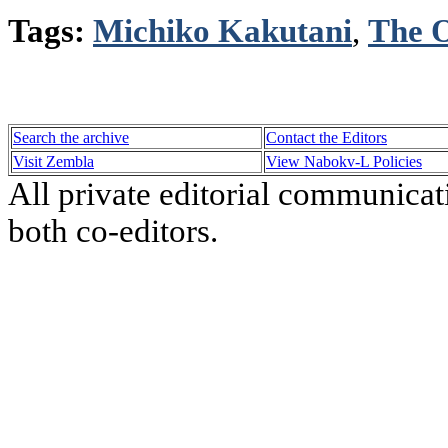
Tags:
Michiko Kakutani
,
The O
Search the archive
Contact the Editors
Visit Zembla
View Nabokv-L Policies
All private editorial communicat
both co-editors.