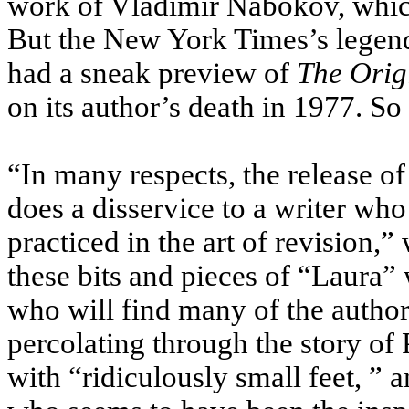
work of Vladimir Nabokov, which
But the New York Times’s legen
had a sneak preview of
The Orig
on its author’s death in 1977. So
“In many respects, the release of
does a disservice to a writer wh
practiced in the art of revision,”
these bits and pieces of “Laura”
who will find many of the autho
percolating through the story of 
with “ridiculously small feet, ” 