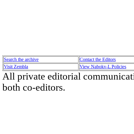
Search the archive
Contact the Editors
Visit Zembla
View Nabokv-L Policies
All private editorial communicat
both co-editors.