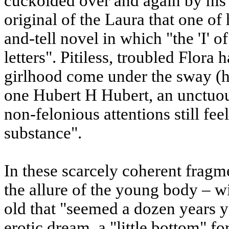
cuckolded over and again by his 
original of the Laura that one o
and-tell novel in which "the 'I' o
letters". Pitiless, troubled Flora
girlhood come under the sway (h
one Hubert H Hubert, an unctuo
non-felonious attentions still feel
substance".
In these scarcely coherent fragm
the allure of the young body – wi
old that "seemed a dozen years 
erotic dream, a "little bottom" fo