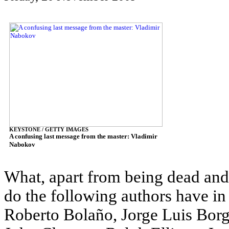
KEYSTONE / GETTY IMAGES
A confusing last message from the master: Vladimir
Nabokov
What, apart from being dead and,
do the following authors have i
Roberto Bolaño, Jorge Luis Borg