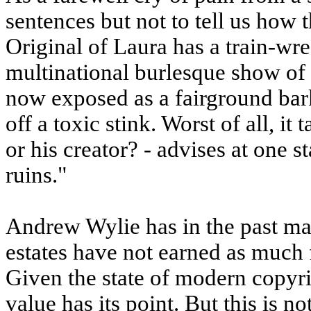
sentences but not to tell us how 
Original of Laura has a train-wre
multinational burlesque show of 
now exposed as a fairground bark
off a toxic stink. Worst of all, 
or his creator? - advises at one 
ruins."
Andrew Wylie has in the past mad
estates have not earned as much f
Given the state of modern copyr
value has its point. But this is n