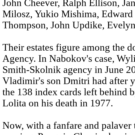
John Cheever, Ralph Ellison, Ja
Milosz, Yukio Mishima, Edward 
Thompson, John Updike, Evelyn
Their estates figure among the 
Agency. In Nabokov's case, Wyl
Smith-Skolnik agency in June 200
Vladimir's son Dmitri had after y
the 138 index cards left behind b
Lolita on his death in 1977.
Now, with a fanfare and palaver 