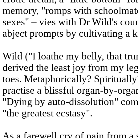
memory, "romps with schoolmates 
sexes" – vies with Dr Wild's count
abject prompts by cultivating a k
Wild ("I loathe my belly, that tru
derived the least joy from my le
toes. Metaphorically? Spiritually
practise a blissful organ-by-orga
"Dying by auto-dissolution" come
"the greatest ecstasy".
As a farewell cry of pain from a s