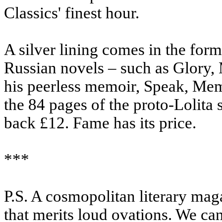
Classics' finest hour.
A silver lining comes in the for
Russian novels – such as Glory
his peerless memoir, Speak, Mem
the 84 pages of the proto-Lolita 
back £12. Fame has its price.
***
P.S. A cosmopolitan literary mag
that merits loud ovations. We c