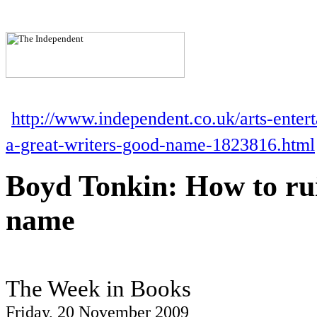
http://www.independent.co.uk/arts-enter
a-great-writers-good-name-1823816.html
Boyd Tonkin: How to rui
name
The Week in Books
Friday, 20 November 2009