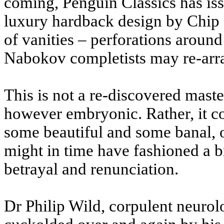
coming, Penguin Classics has iss
luxury hardback design by Chip K
of vanities – perforations around
Nabokov completists may re-arran
This is not a re-discovered master
however embryonic. Rather, it con
some beautiful and some banal, o
might in time have fashioned a b
betrayal and renunciation.
Dr Philip Wild, corpulent neurol