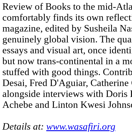
Review of Books to the mid-Atlan
comfortably finds its own reflec
magazine, edited by Susheila Nast
genuinely global vision. The quart
essays and visual art, once ident
but now trans-continental in a mor
stuffed with good things. Contri
Desai, Fred D'Aguiar, Catherine
alongside interviews with Doris
Achebe and Linton Kwesi Johns
Details at:
www.wasafiri.org