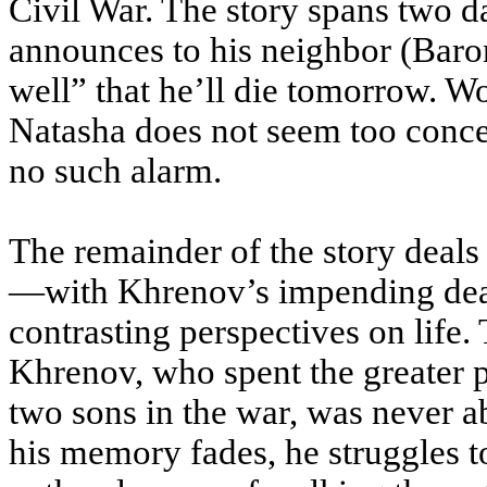
Civil War. The story spans two d
announces to his neighbor (Baro
well” that he’ll die tomorrow. Wo
Natasha does not seem too concer
no such alarm.
The remainder of the story deal
—with Khrenov’s impending death
contrasting perspectives on life. 
Khrenov, who spent the greater par
two sons in the war, was never ab
his memory fades, he struggles to