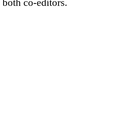
both co-editors.