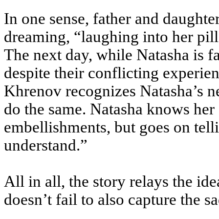
In one sense, father and daughte
dreaming, “laughing into her pil
The next day, while Natasha is fa
despite their conflicting experie
Khrenov recognizes Natasha’s ne
do the same. Natasha knows her f
embellishments, but goes on tel
understand.”
All in all, the story relays the id
doesn’t fail to also capture the sa