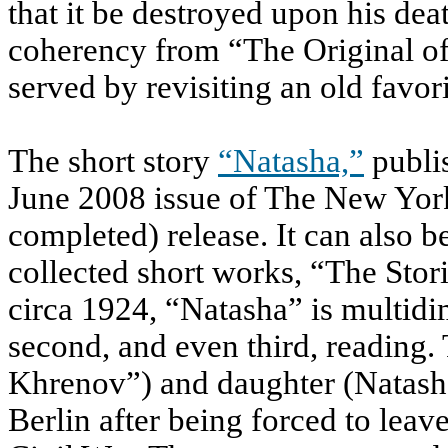
that it be destroyed upon his deat
coherency from “The Original of
served by revisiting an old favori
The short story
“Natasha,”
publis
June 2008 issue of The New York
completed) release. It can also be
collected short works, “The Stor
circa 1924, “Natasha” is multidi
second, and even third, reading. 
Khrenov”) and daughter (Natasha
Berlin after being forced to lea