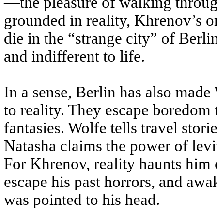
—the pleasure of walking throug
grounded in reality, Khrenov’s o
die in the “strange city” of Berli
and indifferent to life.
In a sense, Berlin has also made
to reality. They escape boredom 
fantasies. Wolfe tells travel stor
Natasha claims the power of levi
For Khrenov, reality haunts him 
escape his past horrors, and awak
was pointed to his head.