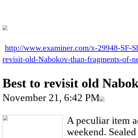
http://www.examiner.com/x-29948-SF-S
revisit-old-Nabokov-than-fragments-of-
Best to revisit old Nabo
November 21, 6:42 PM
A peculiar item a
weekend. Sealed i