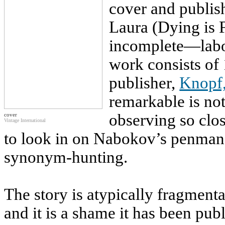
cover and publish
Laura (Dying is 
incomplete—labo
work consists of
publisher,
Knopf
remarkable is not 
observing so clos
cover
Vintage International
to look in on Nabokov’s penmans
synonym-hunting.
The story is atypically fragment
and it is a shame it has been pub