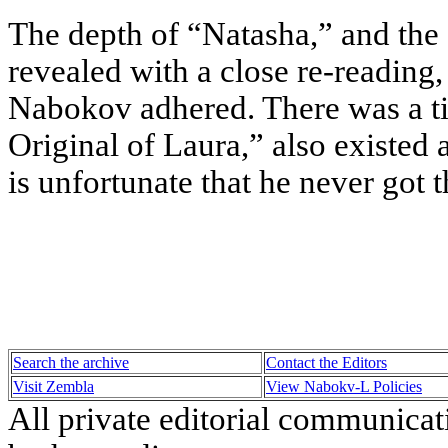
The depth of “Natasha,” and the 
revealed with a close re-reading
Nabokov adhered. There was a t
Original of Laura,” also existed 
is unfortunate that he never got
Search the archive
Contact the Editors
Visit Zembla
View Nabokv-L Policies
All private editorial communicat