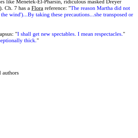
ors like Menetek-El-Pharsin, ridiculous masked Dreyer
s). Ch. 7 has a
Flora
reference: "
The reason Martha did not
n the wind')...By taking these precautions...she transposed or
apsus: "
I shall get new spectables. I mean respectacles.
"
eptionally thick.
"
 authors