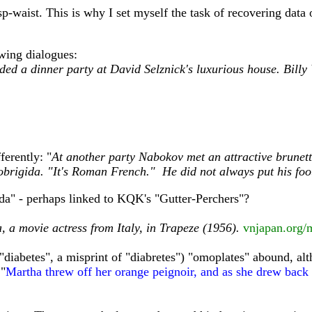
sp-waist. This is why I set myself the task of recovering data
wing dialogues:
ded a dinner party at David Selznick's luxurious house. Billy
erently: "
At another party Nabokov met an attractive brunet
obrigida. "It's Roman French." He did not always put his foot
Ada" - perhaps linked to KQK's "Gutter-Perchers"?
, a movie actress from Italy, in Trapeze (1956).
vnjapan.org/
"diabetes", a misprint of "diabretes") "omoplates" abound, alt
 "
Martha threw off her orange peignoir, and as she drew back h