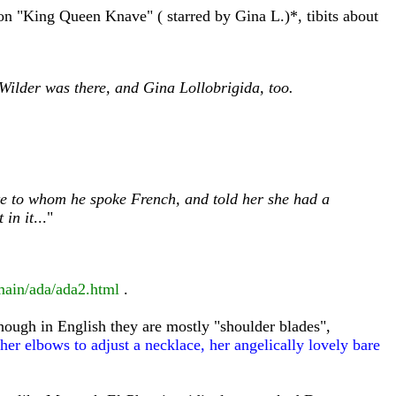
 on "King Queen Knave" ( starred by Gina L.)*, tibits about
 Wilder was there, and Gina Lollobrigida, too.
te to whom he spoke French, and told her she had a
 in it
..."
main/ada/ada2.html
.
hough in English they are mostly "shoulder blades",
er elbows to adjust a necklace, her angelically lovely bare