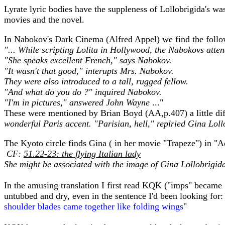
Lyrate lyric bodies have the suppleness of Lollobrigida's wa
movies and the novel.
In Nabokov's Dark Cinema (Alfred Appel) we find the follo
"... While scripting Lolita in Hollywood, the Nabokovs atten
"She speaks excellent French," says Nabokov.
"It wasn't that good," interupts Mrs. Nabokov.
They were also introduced to a tall, rugged fellow.
"And what do you do ?" inquired Nabokov.
"I'm in pictures," answered John Wayne
..."
These were mentioned by Brian Boyd (AA,p.407) a little diff
wonderful Paris accent. "Parisian, hell," replried Gina Loll
The Kyoto circle finds Gina ( in her movie "Trapeze") in "
CF:
51.22-23: the flying Italian lady
She might be associated with the image of Gina Lollobrigida
In the amusing translation I first read KQK ("imps" became 
untubbed and dry, even in the sentence I'd been looking for:
shoulder blades came together like folding wings
"