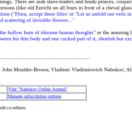
ngs. There are arab slave-traders and hindu princes, conjur
sions (like old Enricht on all fours in front of a cheval glas
ions ("Flora, accept these lilies' or "Let us unfold our veils i
d scattering of invisible flowers..."
 the hollow hum of irksome human thoughts
" or the amusing l
ween his thin body and one cocked part of it, shortish but exc
.............................................................
; John Moulder-Brown; Vladimir Vladimirovich Nabokov; All
Visit "Nabokov Online Journal"
Manage subscription options
oth co-editors.