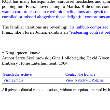
KQK has many harlequinades, caroussel headaches and spinni
popping into Franz's lovemaking to Martha. Ridiculous contor
want a car...to lessons in rhythmic inclinations and gesticulat
curtailed or missed altogether those delightful contortions an
The familiar iterations are revealing: "
its hubbub comprised
Franz, like Flora's Julian, exhibits an "
endearing contrast bet
........................................................................................
* King, queen, knave
Author:Jerzy Skolimowski; Gina Lollobrigida; David Niven
Embassy Home Entertainment, 1984.
Search the archive
Contact the Editors
Visit Zembla
View Nabokv-L Policies
All private editorial communications, without exception, are read by b