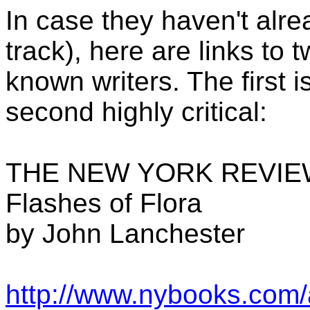
In case they haven't alre
track), here are links to 
known writers. The first i
second highly critical:
THE NEW YORK REVIE
Flashes of Flora
by John Lanchester
http://www.nybooks.com/