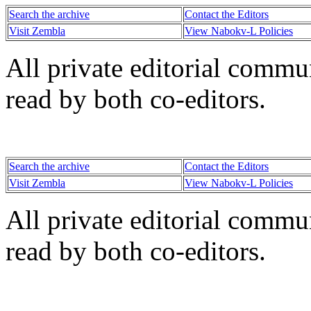
Search the archive
Contact the Editors
Visit Zembla
View Nabokv-L Policies
All private editorial commu
read by both co-editors.
Search the archive
Contact the Editors
Visit Zembla
View Nabokv-L Policies
All private editorial commu
read by both co-editors.