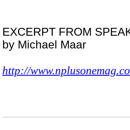
EXCERPT FROM SPEA
by Michael Maar
http://www.nplusonemag.c