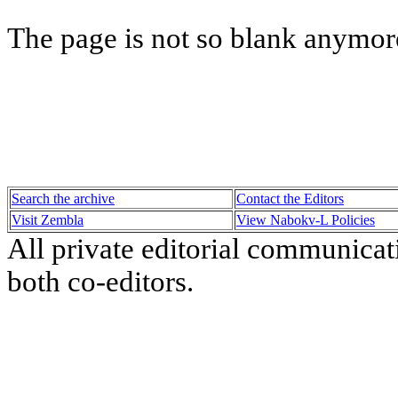
The page is not so blank anymore
Search the archive
Contact the Editors
Visit Zembla
View Nabokv-L Policies
All private editorial communicat
both co-editors.