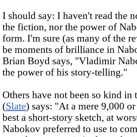
I should say: I haven't read the n
the fiction, nor the power of Na
form. I'm sure (as many of the re
be moments of brilliance in Nabo
Brian Boyd says, "Vladimir Nab
the power of his story-telling."
Others have not been so kind in
(
Slate
) says: "At a mere 9,000 o
best a short-story sketch, at wor
Nabokov preferred to use to compo