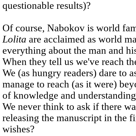
questionable results)?
Of course, Nabokov is world fam
Lolita
are acclaimed as world ma
everything about the man and hi
When they tell us we've reach th
We (as hungry readers) dare to 
manage to reach (as it were) beyo
of knowledge and understanding t
We never think to ask if there w
releasing the manuscript in the f
wishes?