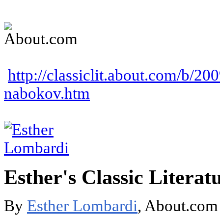
http://classiclit.about.com/b/20
nabokov.htm
Esther's Classic Literat
By
Esther Lombardi
, About.com 