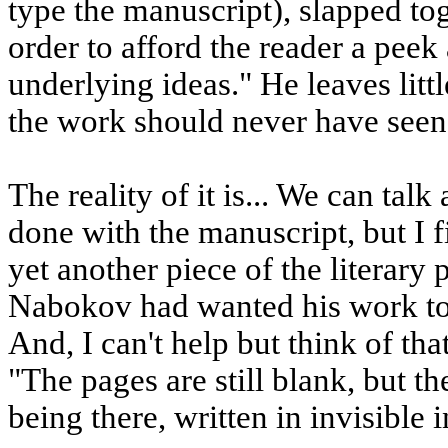
type the manuscript), slapped to
order to afford the reader a peek 
underlying ideas." He leaves litt
the work should never have seen t
The reality of it is... We can ta
done with the manuscript, but I f
yet another piece of the literary pu
Nabokov had wanted his work to 
And, I can't help but think of t
"The pages are still blank, but t
being there, written in invisible