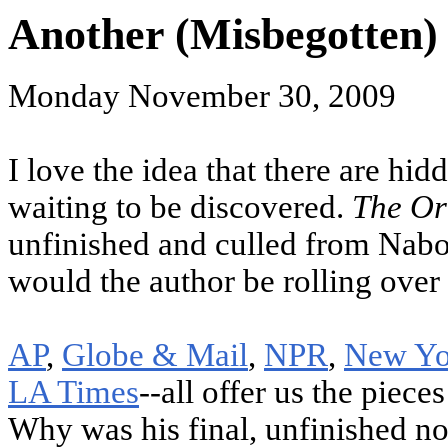
Another (Misbegotten) 
Monday November 30, 2009
I love the idea that there are hidd
waiting to be discovered.
The Or
unfinished and culled from Nabo
would the author be rolling over 
AP
,
Globe & Mail
,
NPR
,
New Yo
LA Times
--all offer us the piec
Why was his final, unfinished no