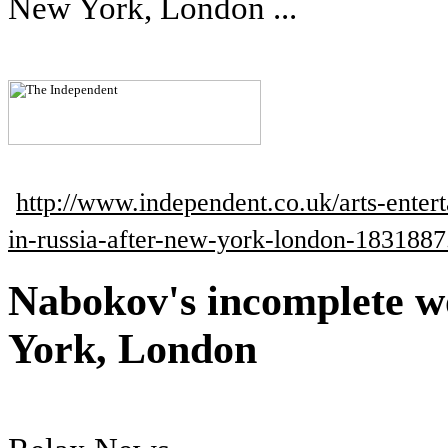
New York, London ...
http://www.independent.co.uk/arts-ente
in-russia-after-new-york-london-1831887
Nabokov's incomplete w
York, London