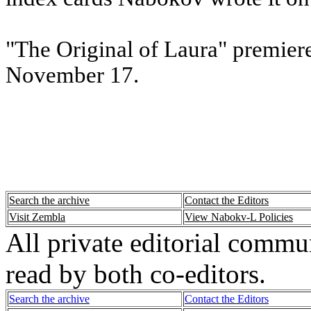
"The Original of Laura" premie
November 17.
Search the archive
Contact the Editors
Visit Zembla
View Nabokv-L Policies
All private editorial commu
read by both co-editors.
Search the archive
Contact the Editors