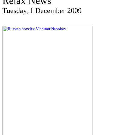
Relax News
Tuesday, 1 December 2009