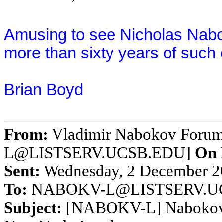
Amusing to see Nicholas Nabo
more than sixty years of such 
Brian Boyd
From:
Vladimir Nabokov Foru
L@LISTSERV.UCSB.EDU]
On 
Sent:
Wednesday, 2 December 20
To:
NABOKV-L@LISTSERV.U
Subject:
[NABOKV-L] Nabokov's 