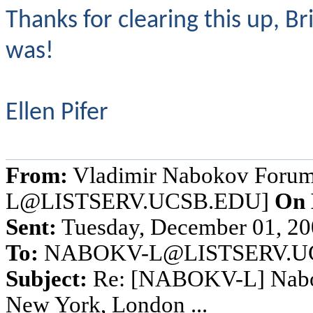
Thanks for clearing this up,
was!
Ellen Pifer
From:
Vladimir Nabokov Foru
L@LISTSERV.UCSB.EDU]
On 
Sent:
Tuesday, December 01, 2
To:
NABOKV-L@LISTSERV.U
Subject:
Re: [NABOKV-L] Naboko
New York, London ...