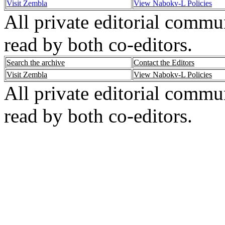
Visit Zembla
View Nabokv-L Policies
All private editorial commu
read by both co-editors.
Search the archive
Contact the Editors
Visit Zembla
View Nabokv-L Policies
All private editorial commu
read by both co-editors.