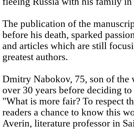
fleeing Russia with his family in
The publication of the manuscri
before his death, sparked passi
and articles which are still focus
greatest authors.
Dmitry Nabokov, 75, son of the w
over 30 years before deciding to
"What is more fair? To respect th
readers a chance to know this w
Averin, literature professor in Sa