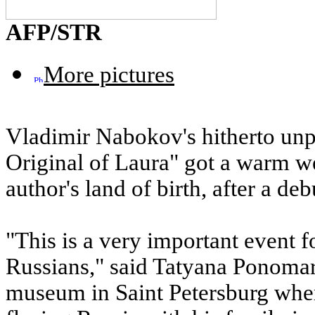
AFP/STR
More pictures
Vladimir Nabokov's hitherto un
Original of Laura" got a warm 
author's land of birth, after a 
"This is a very important event for
Russians," said Tatyana Ponoma
museum in Saint Petersburg wher