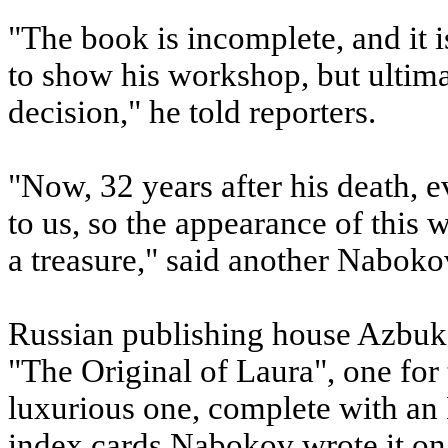
"The book is incomplete, and it i
to show his workshop, but ultima
decision," he told reporters.
"Now, 32 years after his death, 
to us, so the appearance of this wo
a treasure," said another Naboko
Russian publishing house Azbuka
"The Original of Laura", one for
luxurious one, complete with an 
index cards Nabokov wrote it on