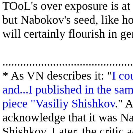
TOoL's over exposure is at 
but Nabokov's seed, like ho
will certainly flourish in g
............................................
*
As VN describes it: "
I co
and...I published in the sa
piece "Vasiliy Shishkov
."
A
acknowledge that it was N
Shishkov. Later, the critic