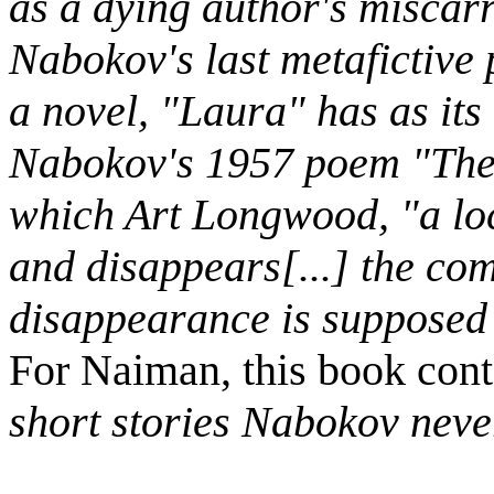
as a dying author's miscarr
Nabokov's last metafictive
a novel, "Laura" has as its
Nabokov's 1957 poem "The
which Art Longwood, "a loca
and disappears[...] the com
disappearance is supposed t
For Naiman, this book cont
short stories Nabokov neve