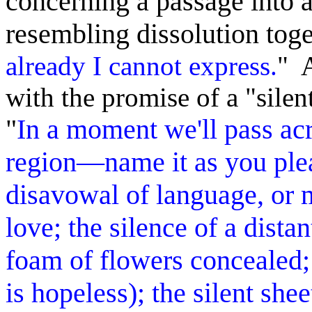
concerning a passage into 
resembling dissolution toge
already I cannot express.
" 
with the promise of a "silen
"
In a moment we'll pass acr
region—name it as you plea
disavowal of language, or m
love; the silence of a dista
foam of flowers concealed; 
is hopeless); the silent shee