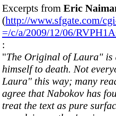
Excerpts from
Eric Naima
(
http://www.sfgate.com/cgi-
=/c/a/2009/12/06/RVPH
:
"
The Original of Laura" is
himself to death. Not every
Laura" this way; many read
agree that Nabokov has foun
treat the text as pure surfac