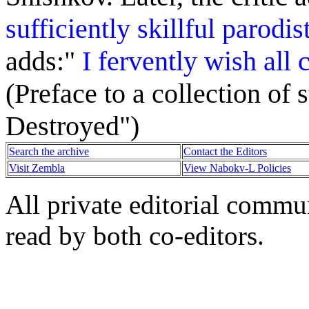
sufficiently skillful parodi
adds:"
I fervently wish all 
(Preface to a collection of
Destroyed")
Search the archive
Contact the Editors
Visit Zembla
View Nabokv-L Policies
All private editorial commu
read by both co-editors.