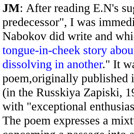
JM
: After reading E.N's s
predecessor", I was immedi
Nabokov did write and whi
tongue-in-cheek story about
dissolving in another
." It 
poem,
originally p
ublished
(
in
the Russkiya Zapiski, 
with "exceptional enthusia
The poem expresses a mixtu