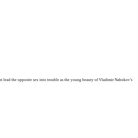
ht lead the opposite sex into trouble as the young beauty of Vladimir Nabokov’s