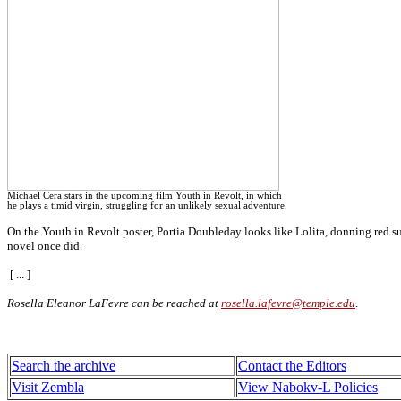
Michael Cera stars in the upcoming film Youth in Revolt, in which
he plays a timid virgin, struggling for an unlikely sexual adventure.
On the Youth in Revolt poster, Portia Doubleday looks like Lolita, donning red s
novel once did.
[ ... ]
Rosella Eleanor LaFevre can be reached at
rosella.lafevre@temple.edu
.
Search the archive
Contact the Editors
Visit Zembla
View Nabokv-L Policies