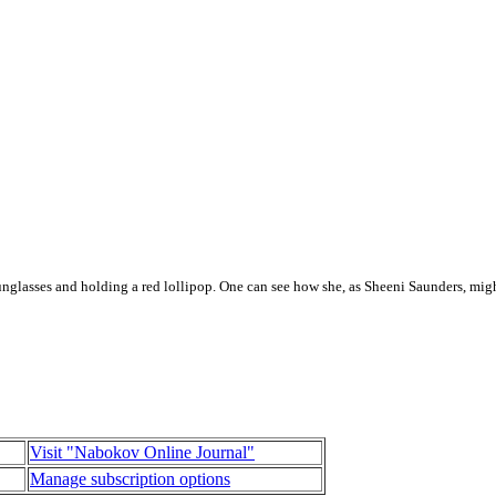
unglasses and holding a red lollipop. One can see how she, as Sheeni Saunders, mig
Visit "Nabokov Online Journal"
Manage subscription options