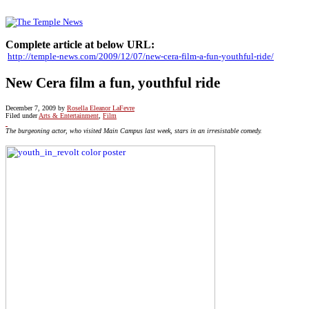
Complete article at below URL:
http://temple-news.com/2009/12/07/new-cera-film-a-fun-youthful-ride/
New Cera film a fun, youthful ride
December 7, 2009
by
Rosella Eleanor LaFevre
Filed under
Arts & Entertainment
,
Film
The burgeoning actor, who visited Main Campus last week, stars in an irresistable comedy.