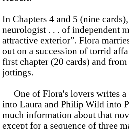
In Chapters 4 and 5 (nine cards),
neurologist . . . of independent
attractive exterior”. Flora marri
out on a succession of torrid aff
first chapter (20 cards) and fro
jottings.
One of Flora's lovers writes a n
into Laura and Philip Wild into P
much information about that nov
except for a sequence of three m