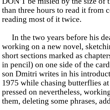
DON'T be misled by the size of t
than three hours to read it from 
reading most of it twice.
In the two years before his de
working on a new novel, sketchin
short sections marked as chapters
in pencil) on one side of the car
son Dmitri writes in his introduct
1975 while chasing butterflies at
pressed on nevertheless, working
them, deleting some phrases, add