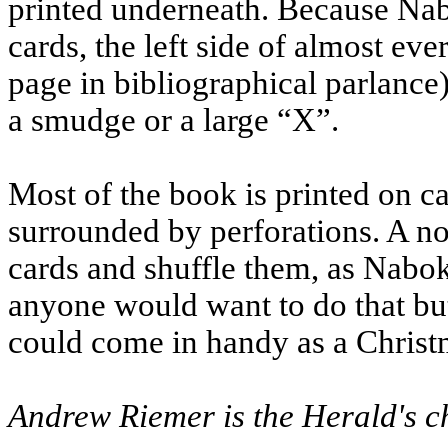
printed underneath. Because Nab
cards, the left side of almost ev
page in bibliographical parlance)
a smudge or a large “X”.
Most of the book is printed on ca
surrounded by perforations. A no
cards and shuffle them, as Nabo
anyone would want to do that but
could come in handy as a Christ
Andrew Riemer is the Herald's ch