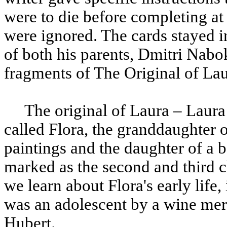
were to die before completing at l
were ignored. The cards stayed in
of both his parents, Dmitri Nab
fragments of The Original of La
The original of Laura – Laura i
called Flora, the granddaughter 
paintings and the daughter of a 
marked as the second and third c
we learn about Flora's early life
was an adolescent by a wine mer
Hubert.