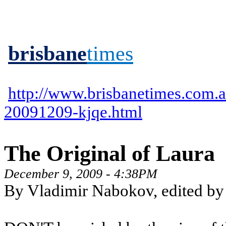
brisbane
times
http://www.brisbanetimes.com.au
20091209-kjqe.html
The Original of Laura
December 9, 2009 - 4:38PM
By Vladimir Nabokov, edited by