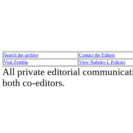
Search the archive
Contact the Editors
Visit Zembla
View Nabokv-L Policies
All private editorial communicat
both co-editors.