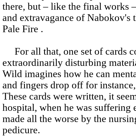
there, but – like the final works
and extravagance of Nabokov's th
Pale Fire .
For all that, one set of cards c
extraordinarily disturbing materia
Wild imagines how he can mentall
and fingers drop off for instance,
These cards were written, it see
hospital, when he was suffering e
made all the worse by the nursin
pedicure.