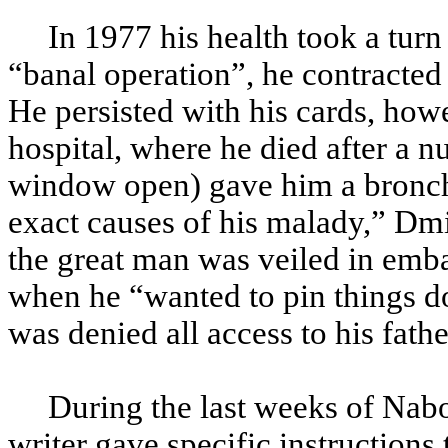
In 1977 his health took a turn 
“banal operation”, he contracted a
He persisted with his cards, howe
hospital, where he died after a n
window open) gave him a bronchia
exact causes of his malady,” Dm
the great man was veiled in emba
when he “wanted to pin things d
was denied all access to his fathe
During the last weeks of Naboko
writer gave specific instructions