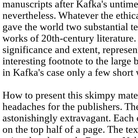
manuscripts after Kafka's untimel
nevertheless. Whatever the ethica
gave the world two substantial te
works of 20th-century literature.
significance and extent, represen
interesting footnote to the larg
in Kafka's case only a few short 
How to present this skimpy mate
headaches for the publishers. Th
astonishingly extravagant. Each 
on the top half of a page. The te