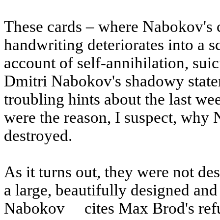
These cards – where Nabokov's ch
handwriting deteriorates into a 
account of self-annihilation, su
Dmitri Nabokov's shadowy statem
troubling hints about the last wee
were the reason, I suspect, why
destroyed.
As it turns out, they were not de
a large, beautifully designed an
Nabokov
cites Max Brod's refu