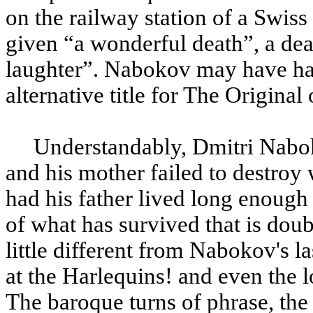
on the railway station of a Swiss
given “a wonderful death”, a dea
laughter”. Nabokov may have ha
alternative title for The Original 
Understandably, Dmitri Nabo
and his mother failed to destroy
had his father lived long enough
of what has survived that is doub
little different from Nabokov's l
at the Harlequins! and even the 
The baroque turns of phrase, the