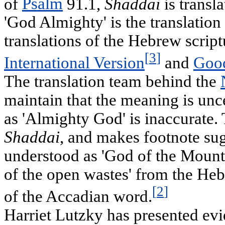
of
Psalm
91.1,
Shaddai
is transl
'God Almighty' is the translati
translations of the Hebrew scrip
[
3
]
International Version
and
Goo
The translation team behind the
maintain that the meaning is unce
as 'Almighty God' is inaccurate. 
Shaddai
, and makes footnote sug
understood as 'God of the Mount
of the open wastes' from the H
[
2
]
of the Accadian word.
Harriet Lutzky has presented evi