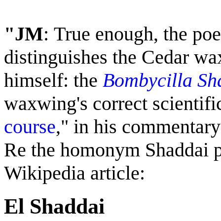
"JM
:
True enough, t
he poe
distinguishes the Cedar w
himself: the
Bombycilla Sh
waxwing's correct scientif
course
," in his commentary 
Re the homonym Shaddai pl
Wikipedia article:
El Shaddai