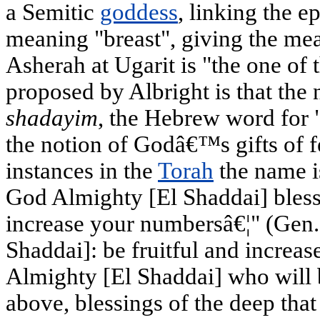
a Semitic
goddess
, linking the 
meaning "breast", giving the mea
Asherah at Ugarit is "the one of
proposed by Albright is that the
shadayim
, the Hebrew word for "
the notion of Godâ€™s gifts of fe
instances in the
Torah
the name i
God Almighty [El Shaddai] bless
increase your numbersâ€¦" (Gen.
Shaddai]: be fruitful and increa
Almighty [El Shaddai] who will 
above, blessings of the deep that 