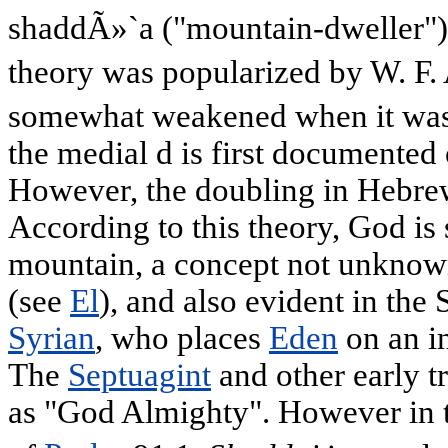
shaddÃ»`a ("mountain-dweller"),
theory was popularized by W. F. 
somewhat weakened when it was
the medial d is first documented
However, the doubling in Hebre
According to this theory, God is 
mountain, a concept not unknow
(see
El
), and also evident in the
Syrian
, who places
Eden
on an i
The
Septuagint
and other early tr
as "God Almighty". However in 