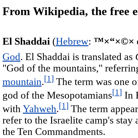
From Wikipedia, the free 
El Shaddai
(
Hebrew
:
God
. El Shaddai is translated as
"God of the mountains," referri
[
1
]
mountain
.
The term was one of 
[
1
]
god of the Mesopotamians
In 
[
1
]
with
Yahweh
.
The term appears
refer to the Israelite camp's stay 
the Ten Commandments.