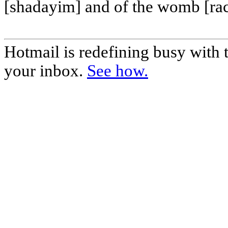
[shadayim] and of the womb [ra
Hotmail is redefining busy with
your inbox.
See how.