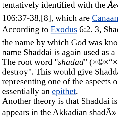
tentatively identified with the
Å
106:37-38,[8], which are
Canaan
According to
Exodus
6:2, 3, Sha
the name by which God was kn
name Shaddai is again used as a 
The root word "
shadad
" (×©×“×“
destroy". This would give Shadda
representing one of the aspects of
essentially an
epithet
.
Another theory is that Shaddai is
appears in the Akkadian shadÃ»