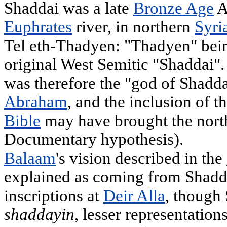
Shaddai was a late
Bronze Age
A
Euphrates
river, in northern
Syri
Tel eth-Thadyen: "Thadyen" bei
original West Semitic "Shaddai".
was therefore the "god of Shaddai
Abraham
, and the inclusion of 
Bible
may have brought the nort
Documentary hypothesis).
Balaam
's vision described in the
explained as coming from Shadda
inscriptions at
Deir Alla
, though 
shaddayin
, lesser representatio