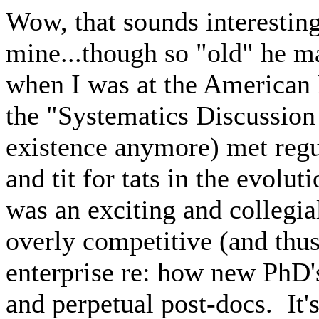
Wow, that sounds interesting
mine...though so "old" he m
when I was at the American
the "Systematics Discussion
existence anymore) met regu
and tit for tats in the evolu
was an exciting and collegial
overly competitive (and thus
enterprise re: how new PhD's
and perpetual post-docs. It's