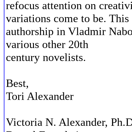
refocus attention on creati
variations come to be. Thi
authorship in Vladmir Nabo
various other 20th
century novelists.
Best,
Tori Alexander
Victoria N. Alexander, Ph.D