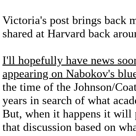
Victoria's post brings back 
shared at Harvard back aroun
I'll hopefully have news soo
appearing on Nabokov's blu
the time of the Johnson/Coat
years in search of what aca
But, when it happens it will
that discussion based on wha