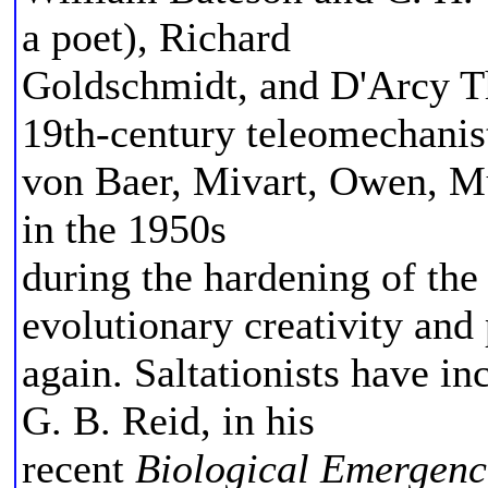
a poet), Richard
Goldschmidt, and D'Arcy T
19th-century teleomechanis
von Baer, Mivart, Owen, Mu
in the 1950s
during the hardening of the
evolutionary creativity and
again. Saltationists have i
G. B. Reid, in his
recent
Biological Emergenc