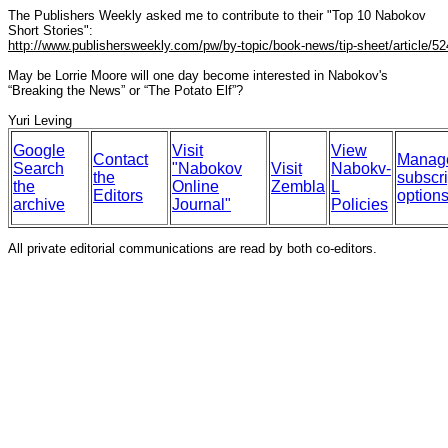
The Publishers Weekly asked me to contribute to their "Top 10 Nabokov
Short Stories":
http://www.publishersweekly.com/pw/by-topic/book-news/tip-sheet/article/52
May be Lorrie Moore will one day become interested in Nabokov's
“Breaking the News” or “The Potato Elf”?
Yuri Leving
Google
Visit
View
Contact
Manag
Search
"Nabokov
Visit
Nabokv-
the
subscri
the
Online
Zembla
L
Editors
option
archive
Journal"
Policies
All private editorial communications are read by both co-editors.