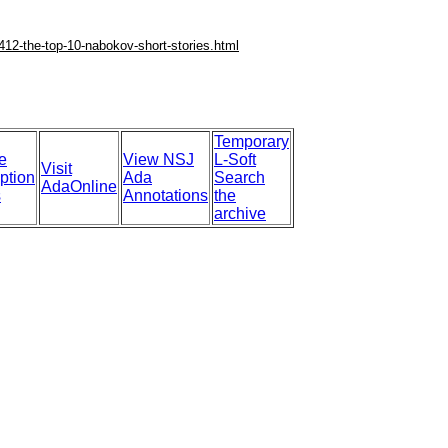
412-the-top-10-nabokov-short-stories.html
Temporary
e
View NSJ
L-Soft
Visit
ption
Ada
Search
AdaOnline
s
Annotations
the
archive