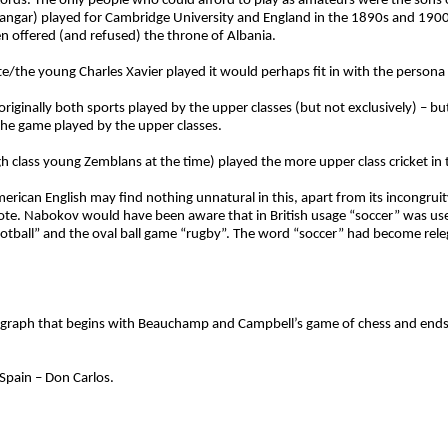
ords. The only people who could afford to play as amateurs were the sons o
 Nawangar) played for Cambridge University and England in the 1890s and 1
een offered (and refused) the throne of Albania.
bote/the young Charles Xavier played it would perhaps fit in with the perso
iginally both sports played by the upper classes (but not exclusively) – but
the game played by the upper classes.
igh class young Zemblans at the time) played the more upper class cricket i
merican English may find nothing unnatural in this, apart from its incongruit
 note. Nabokov would have been aware that in British usage “soccer” was used
ootball” and the oval ball game “rugby”. The word “soccer” had become rele
paragraph that begins with Beauchamp and Campbell’s game of chess and end
 Spain – Don Carlos.