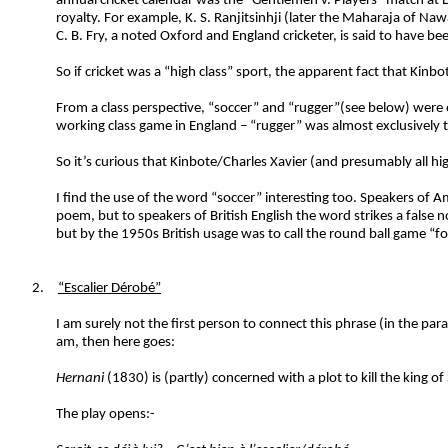
annual cricket calendar was the “Gentlemen v. Players” match at L
royalty. For example, K. S. Ranjitsinhji (later the Maharaja of
C. B. Fry, a noted Oxford and England cricketer, is said to have b
So if cricket was a “high class” sport, the apparent fact that Kin
From a class perspective, “soccer” and “rugger”(see below) were or
working class game in England – “rugger” was almost exclusively 
So it’s curious that Kinbote/Charles Xavier (and presumably all h
I find the use of the word “soccer” interesting too. Speakers of A
poem, but to speakers of British English the word strikes a false
but by the 1950s British usage was to call the round ball game “f
2.
“Escalier Dérobé”
I am surely not the first person to connect this phrase (in the 
am, then here goes:
Hernani
(1830) is (partly) concerned with a plot to kill the king of
The play opens:-