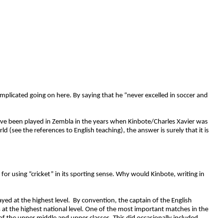
plicated going on here. By saying that he “never excelled in soccer and
ld have been played in Zembla in the years when Kinbote/Charles Xavier was
(see the references to English teaching), the answer is surely that it is
 for using “cricket” in its sporting sense. Why would Kinbote, writing in
yed at the highest level. By convention, the captain of the English
t the highest national level. One of the most important matches in the