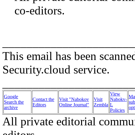
co-editors.
______________________
This email has been scanne
Security.cloud service.
______________________
View
Google
Ma
Contact the
Visit "Nabokov
Visit
Nabokv-
Search the
sub
Editors
Online Journal"
Zembla
L
archive
opt
Policies
All private editorial commu
editors.