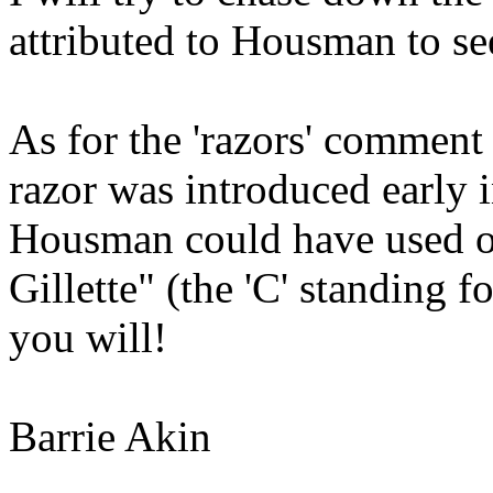
attributed to Housman to see 
As for the 'razors' comment 
razor was introduced early i
Housman could have used o
Gillette" (the 'C' standing 
you will!
Barrie Akin