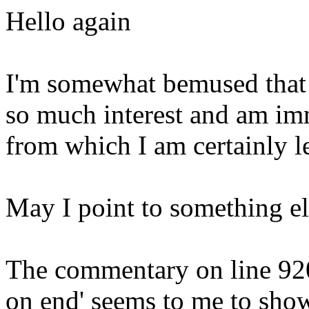
Hello again
I'm somewhat bemused that
so much interest and am imm
from which I am certainly l
May I point to something el
The commentary on line 920 
on end' seems to me to sho