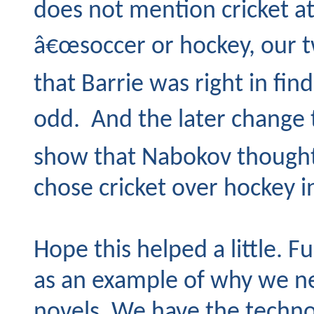
does not mention cricket at
â€œsoccer or hockey, our 
that Barrie was right in find
odd. And the later change 
show that Nabokov though
chose cricket over hockey i
Hope this helped a little. F
as an example of why we n
novels. We have the techno