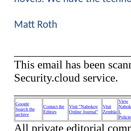
Matt Roth
____________________
This email has been sca
Security.cloud service.
____________________
View
Google
Contact the
Visit "Nabokov
Visit
Nabok
Search the
Editors
Online Journal"
Zembla
L
archive
Policie
All private editorial com