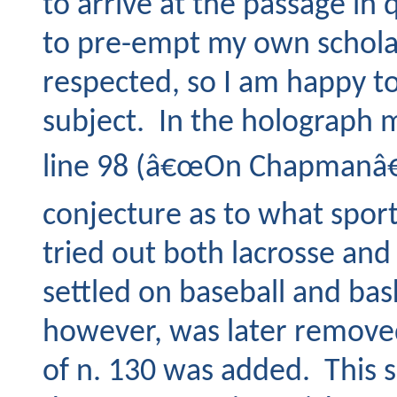
to arrive at the passage in
to pre-empt my own scholar
respected, so I am happy to 
subject. In the holograph 
line 98 (â€œOn Chapmanâ€™
conjecture as to what spor
tried out both lacrosse an
settled on baseball and bas
however, was later removed
of n. 130 was added. This se