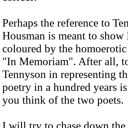
Perhaps the reference to Te
Housman is meant to show K
coloured by the homoerotic
"In Memoriam". After all, t
Tennyson in representing th
poetry in a hundred years i
you think of the two poets.
I will try to chase down the