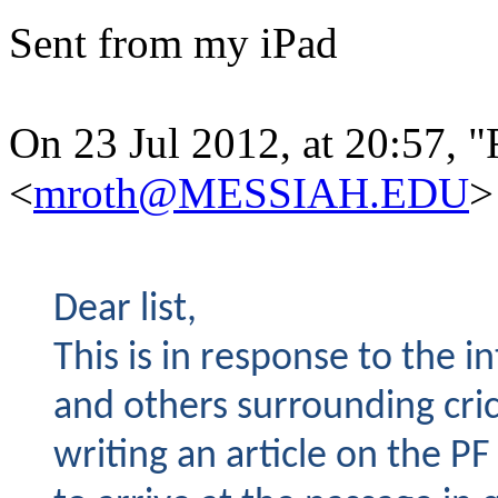
Sent from my iPad
On 23 Jul 2012, at 20:57, 
<
mroth@MESSIAH.EDU
>
Dear list,
This is in response to the in
and others surrounding cric
writing an article on the 