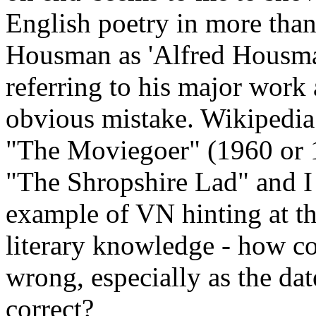
English poetry in more than
Housman as 'Alfred Housman'
referring to his major work
obvious mistake. Wikipedia 
"The Moviegoer" (1960 or 1
"The Shropshire Lad" and I 
example of VN hinting at th
literary knowledge - how cou
wrong, especially as the da
correct?